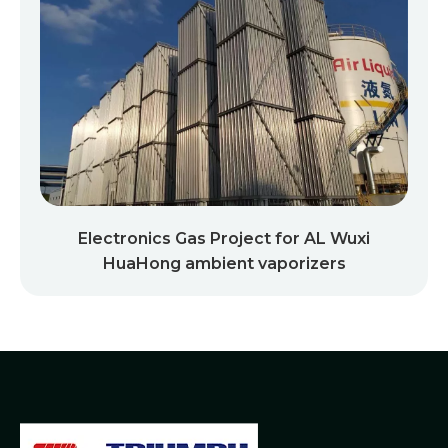
Electronics Gas Project for AL Wuxi
HuaHong ambient vaporizers