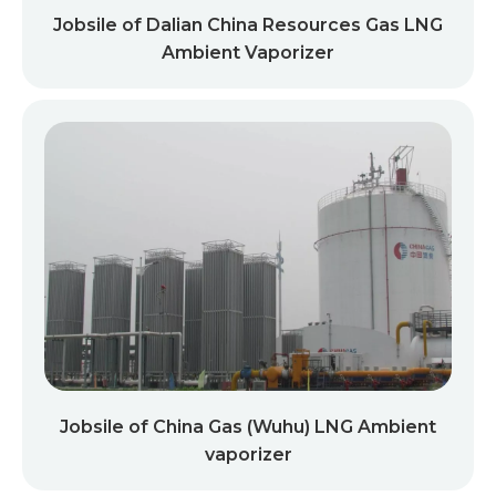
Jobsile of Dalian China Resources Gas LNG
Ambient Vaporizer
Jobsile of China Gas (Wuhu) LNG Ambient
vaporizer