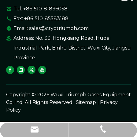
Tel: +86-510-81836058
Fax: +86-510-85583188
Email:
sales@cryotriumph.com
Address: No. 33, Hongxiang Road, Hudai
Industrial Park, Binhu District, Wuxi City, Jiangsu
Province
Copyright ©
2026
Wuxi Triumph Gases Equipment
Co.,Ltd. All Rights Reserved.
Sitemap
|
Privacy
Policy
sales@cryotriumph.com
+86-510-81836058