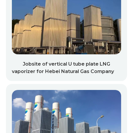
Jobsite of vertical U tube plate LNG
vaporizer for Hebei Natural Gas Company