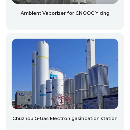
Ambient Vaporizer for CNOOC Yixing
Chuzhou G-Gas Electron gasification station