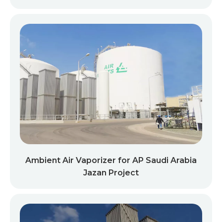
Ambient Air Vaporizer for AP Saudi Arabia
Jazan Project