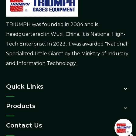
TRIUMPH was founded in 2004 and is
headquartered in Wuxi, China. It is National High-
Tech Enterprise. In 2023, it was awarded "National
Specialized Little Giant" by the Ministry of Industry
and Information Technology.
Quick Links
Products
Contact Us