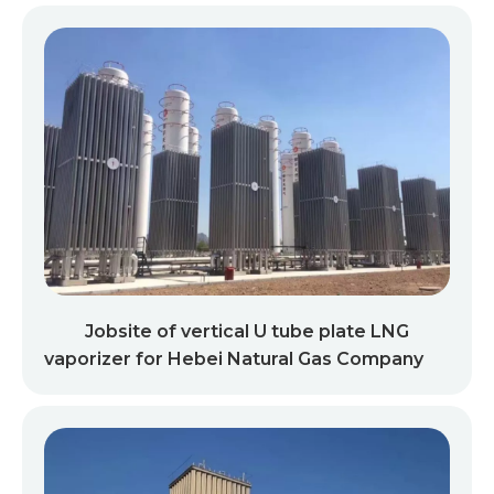
Jobsite of vertical U tube plate LNG
vaporizer for Hebei Natural Gas Company