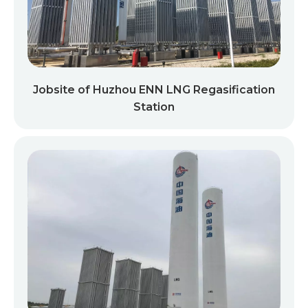
Jobsite of Huzhou ENN LNG Regasification
Station