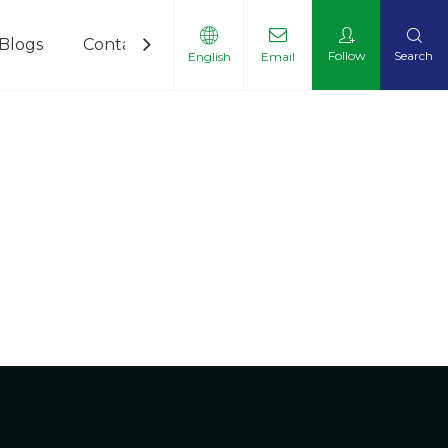
Blogs
Contact Us
Follow
Search
English
Email