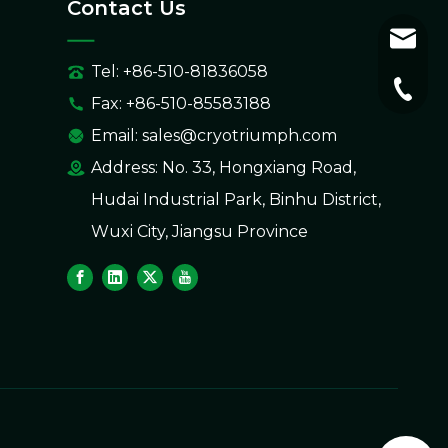
Contact Us
sales@
Tel: +86-510-81836058
+86-51
Fax: +86-510-85583188
Email:
sales@cryotriumph.com
Address: No. 33, Hongxiang Road,
Hudai Industrial Park, Binhu District,
Wuxi City, Jiangsu Province