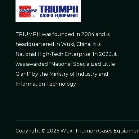
TRIUMPH was founded in 2004 and is
headquartered in Wuxi, China. It is
National High-Tech Enterprise. In 2023, it
was awarded "National Specialized Little
Giant" by the Ministry of Industry and
Information Technology.
Copyright ©
2026
Wuxi Triumph Gases Equipment C