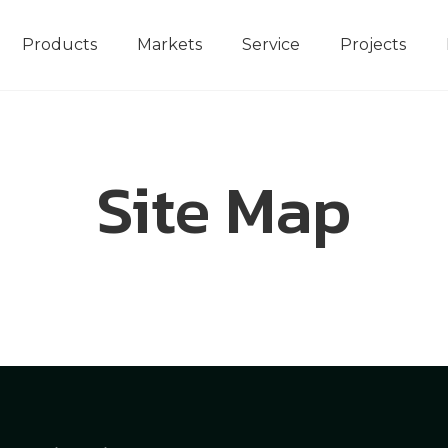
Products
Markets
Service
Projects
Site Map