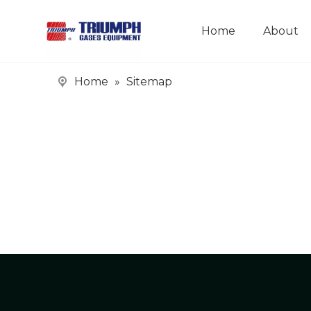
Home
About
Home
»
Sitemap