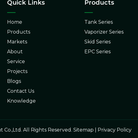
Quick Links
Products
Home
Tank Series
Products
Vaporizer Series
Markets
Skid Series
About
EPC Series
Service
Projects
Blogs
Contact Us
Knowledge
o.,Ltd. All Rights Reserved.
Sitemap
|
Privacy Policy