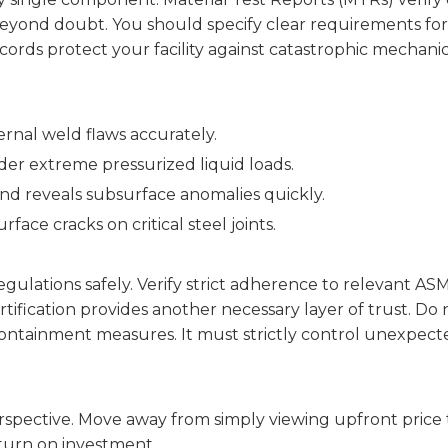
yond doubt. You should specify clear requirements for X
cords protect your facility against catastrophic mechanica
rnal weld flaws accurately.
der extreme pressurized liquid loads.
nd reveals subsurface anomalies quickly.
rface cracks on critical steel joints.
ulations safely. Verify strict adherence to relevant AS
tification provides another necessary layer of trust. Do
ntainment measures. It must strictly control unexpecte
spective. Move away from simply viewing upfront price 
eturn on investment.