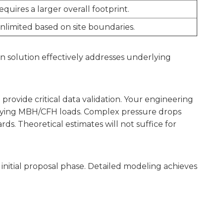
equires a larger overall footprint.
unlimited based on site boundaries.
n solution effectively addresses underlying
provide critical data validation. Your engineering
arying MBH/CFH loads. Complex pressure drops
ds. Theoretical estimates will not suffice for
itial proposal phase. Detailed modeling achieves