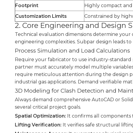
Footprint
Highly compact and 
Customization Limits
Constrained by high
2. Core Engineering and Design S
Technical evaluation dimensions determine your o
engineering complexities. Subpar design leads to 
Process Simulation and Load Calculations
Require your fabricator to use industry-standard p
partner must accurately model multiple variable
require meticulous attention during the design pha
industrial gas applications. Demand verifiable ma
3D Modeling for Clash Detection and Mai
Always demand comprehensive AutoCAD or SolidWor
several critical project goals.
Spatial Optimization:
It confirms all components f
Lifting Verification:
It verifies safe structural liftin