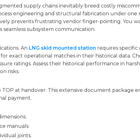
ragmented supply chains inevitably breed costly miscommu
ocess engineering and structural fabrication under one r
ively prevents frustrating vendor finger-pointing. You 
ees seamless subsystem communication.
lications. An
LNG skid mounted station
requires specific
 for exact operational matches in their historical data. Che
sure ratings. Assess their historical performance in hars
n risks.
e TOP at handover. This extensive document package en
inal payment.
dimensions.
ce manuals.
vidual joints.