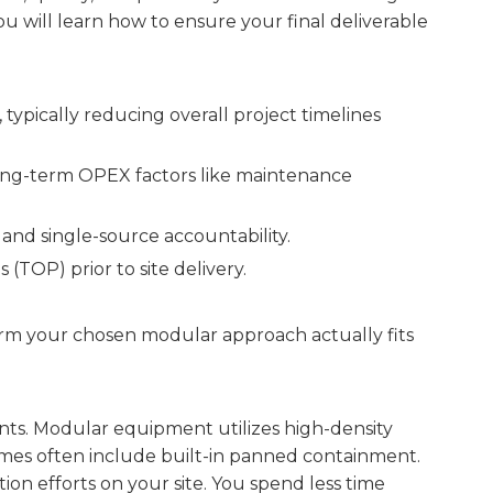
ou will learn how to ensure your final deliverable
typically reducing overall project timelines
long-term OPEX factors like maintenance
and single-source accountability.
TOP) prior to site delivery.
rm your chosen modular approach actually fits
traints. Modular equipment utilizes high-density
rames often include built-in panned containment.
tion efforts on your site. You spend less time