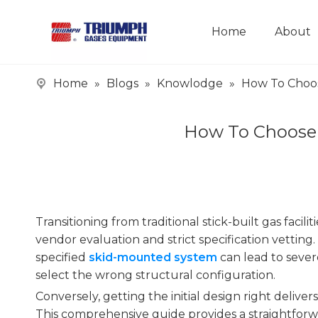
Home
About
Home
»
Blogs
»
Knowlodge
»
How To Choos
How To Choose 
Transitioning from traditional stick-built gas facil
vendor evaluation and strict specification vetting
specified
skid-mounted system
can lead to sever
select the wrong structural configuration.
Conversely, getting the initial design right deliver
This comprehensive guide provides a straightforw