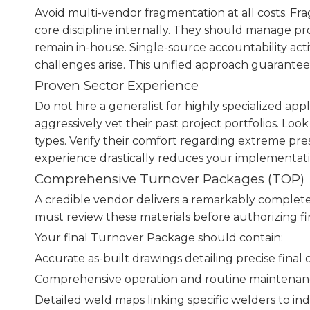
Avoid multi-vendor fragmentation at all costs. F
core discipline internally. They should manage pr
remain in-house. Single-source accountability act
challenges arise. This unified approach guarant
Proven Sector Experience
Do not hire a generalist for highly specialized app
aggressively vet their past project portfolios. Look
types. Verify their comfort regarding extreme pres
experience drastically reduces your implementatio
Comprehensive Turnover Packages (TOP)
A credible vendor delivers a remarkably complet
must review these materials before authorizing f
Your final Turnover Package should contain:
Accurate as-built drawings detailing precise final 
Comprehensive operation and routine maintenan
Detailed weld maps linking specific welders to indi