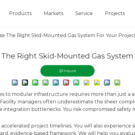
Products
Markets
Service
Projects
e The Right Skid-Mounted Gas System For Your Projec
The Right Skid-Mounted Gas System F
Inquire
ities to modular infrastructure requires more than just a s
. Facility managers often underestimate the sheer complexi
e integration bottlenecks. You risk compromised safety m
s accelerated project timelines. You will also experience 
ard, evidence-based framework. We will help you evalua