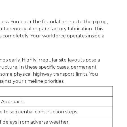
ocess. You pour the foundation, route the piping,
ltaneously alongside factory fabrication. This
s completely. Your workforce operates inside a
s early. Highly irregular site layouts pose a
ucture. In these specific cases, permanent
some physical highway transport limits. You
nst your timeline priorities.
t Approach
 to sequential construction steps.
of delays from adverse weather.