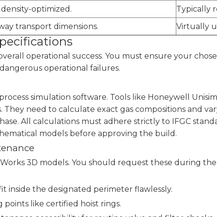
density-optimized.
Typically r
way transport dimensions.
Virtually 
pecifications
verall operational success. You must ensure your chose
dangerous operational failures.
rocess simulation software. Tools like Honeywell Unisim 
s. They need to calculate exact gas compositions and v
se. All calculations must adhere strictly to IFGC standar
thematical models before approving the build.
ntenance
ks 3D models. You should request these during the in
it inside the designated perimeter flawlessly.
g points like certified hoist rings.