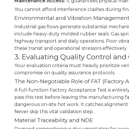
Maintenance Access:
It guarantees physical maint
You cannot afford interference clashes during fin
Environmental and Vibration Managemen
Industrial gas flows generate substantial mechanic
include heavy-duty molded rubber seals. Gas spring
highway transport and daily operations. Poor vibr
these transit and operational stressors effectively.
3. Evaluating Quality Control an
Your evaluation criteria must heavily prioritize ve
compromise on quality assurance protocols.
The Non-Negotiable Role of FAT (Factory 
A full-function Factory Acceptance Test is entire
pass this test before leaving the manufacturing fa
dangerous on-site hot work. It catches alignment 
Never skip this vital validation step.
Material Traceability and NDE
Demand comprehensive documentation for every si