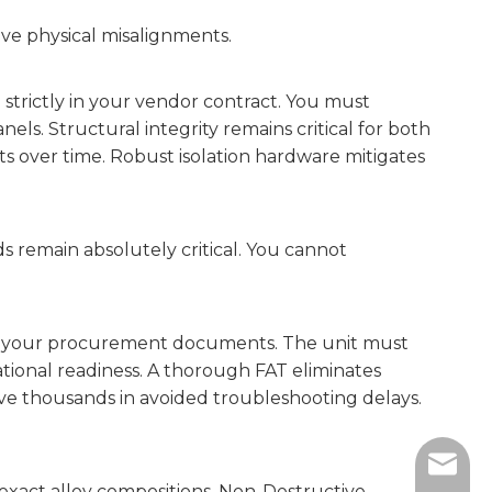
ive physical misalignments.
e strictly in your vendor contract. You must
ls. Structural integrity remains critical for both
s over time. Robust isolation hardware mitigates
rds remain absolutely critical. You cannot
ly in your procurement documents. The unit must
rational readiness. A thorough FAT eliminates
save thousands in avoided troubleshooting delays.
sales@
xact alloy compositions. Non-Destructive