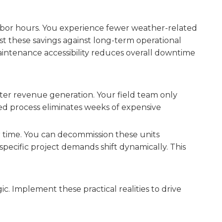
 labor hours. You experience fewer weather-related
ast these savings against long-term operational
ntenance accessibility reduces overall downtime
aster revenue generation. Your field team only
ned process eliminates weeks of expensive
r time. You can decommission these units
specific project demands shift dynamically. This
ic. Implement these practical realities to drive