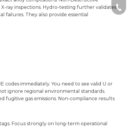
-ray inspections. Hydro-testing further validates
+86-51
l failures. They also provide essential
ME codes immediately. You need to see valid U or
 not ignore regional environmental standards.
d fugitive gas emissions. Non-compliance results
tags. Focus strongly on long-term operational