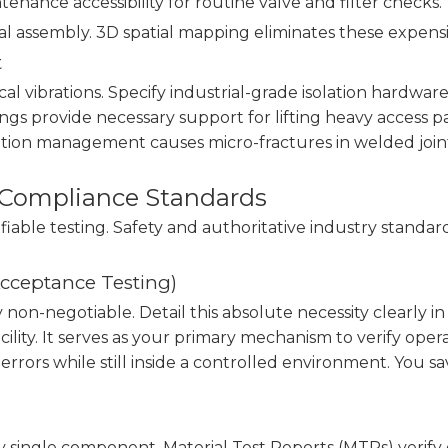
enance accessibility for routine valve and filter checks.
al assembly. 3D spatial mapping eliminates these expens
t
al vibrations. Specify industrial-grade isolation hardwar
s provide necessary support for lifting heavy access pane
ation management causes micro-fractures in welded joint
d Compliance Standards
rifiable testing. Safety and authoritative industry standa
Acceptance Testing)
ly non-negotiable. Detail this absolute necessity clear
cility. It serves as your primary mechanism to verify ope
errors while still inside a controlled environment. You 
ngle component. Material Test Reports (MTRs) verify e