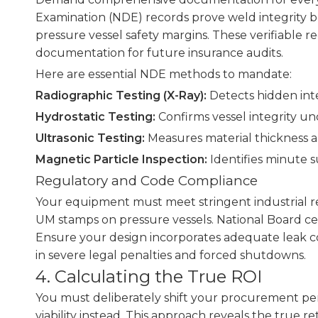
Examination (NDE) records prove weld integrity be
pressure vessel safety margins. These verifiable re
documentation for future insurance audits.
Here are essential NDE methods to mandate:
Radiographic Testing (X-Ray):
Detects hidden inte
Hydrostatic Testing:
Confirms vessel integrity un
Ultrasonic Testing:
Measures material thickness a
Magnetic Particle Inspection:
Identifies minute su
Regulatory and Code Compliance
Your equipment must meet stringent industrial reg
UM stamps on pressure vessels. National Board cer
Ensure your design incorporates adequate leak co
in severe legal penalties and forced shutdowns.
4. Calculating the True ROI
You must deliberately shift your procurement per
viability instead. This approach reveals the true r