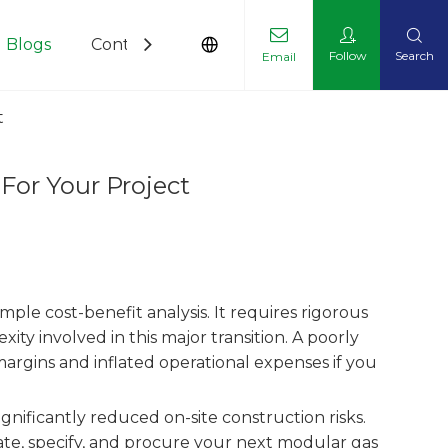
Blogs
Contact Us
Follow
Search
Email
t
or Your Project
imple cost-benefit analysis. It requires rigorous
ty involved in this major transition. A poorly
argins and inflated operational expenses if you
significantly reduced on-site construction risks.
te, specify, and procure your next modular gas