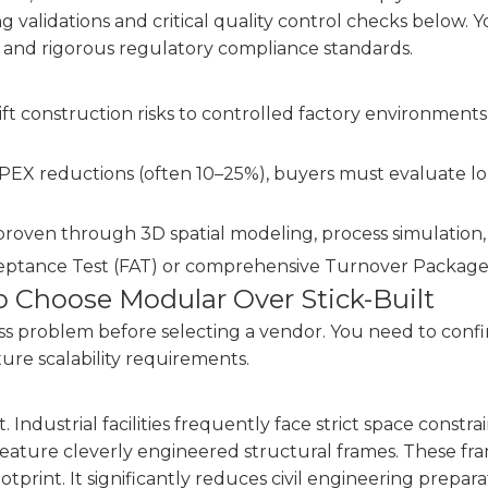
 validations and critical quality control checks below. Y
s and rigorous regulatory compliance standards.
 construction risks to controlled factory environments, 
APEX reductions (often 10–25%), buyers must evaluate 
proven through 3D spatial modeling, process simulation, 
ptance Test (FAT) or comprehensive Turnover Packages (
to Choose Modular Over Stick-Built
s problem before selecting a vendor. You need to confi
ture scalability requirements.
st. Industrial facilities frequently face strict space cons
 feature cleverly engineered structural frames. These f
otprint. It significantly reduces civil engineering prepara