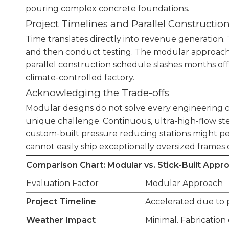
pouring complex concrete foundations.
Project Timelines and Parallel Constructio
Time translates directly into revenue generation. 
and then conduct testing. The modular approach re
parallel construction schedule slashes months off
climate-controlled factory.
Acknowledging the Trade-offs
Modular designs do not solve every engineering cha
unique challenge. Continuous, ultra-high-flow st
custom-built pressure reducing stations might pe
cannot easily ship exceptionally oversized frames 
Comparison Chart: Modular vs. Stick-Built Appr
Evaluation Factor
Modular Approach
Project Timeline
Accelerated due to p
Weather Impact
Minimal. Fabrication