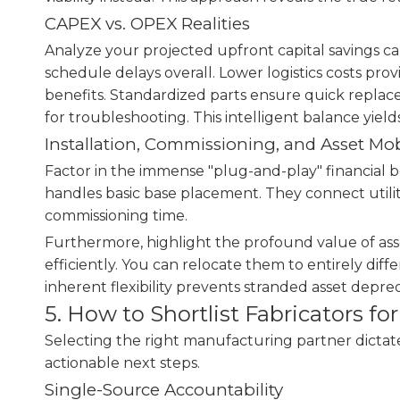
CAPEX vs. OPEX Realities
Analyze your projected upfront capital savings ca
schedule delays overall. Lower logistics costs pro
benefits. Standardized parts ensure quick repla
for troubleshooting. This intelligent balance yiel
Installation, Commissioning, and Asset Mob
Factor in the immense "plug-and-play" financial be
handles basic base placement. They connect utilit
commissioning time.
Furthermore, highlight the profound value of asse
efficiently. You can relocate them to entirely dif
inherent flexibility prevents stranded asset deprec
5. How to Shortlist Fabricators f
Selecting the right manufacturing partner dictates 
actionable next steps.
Single-Source Accountability