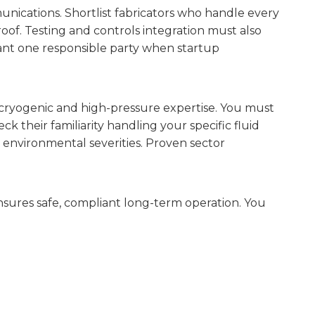
nications. Shortlist fabricators who handle every
oof. Testing and controls integration must also
want one responsible party when startup
 cryogenic and high-pressure expertise. You must
ck their familiarity handling your specific fluid
h environmental severities. Proven sector
sures safe, compliant long-term operation. You