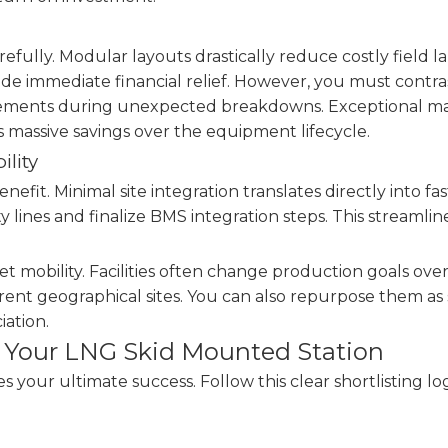
refully. Modular layouts drastically reduce costly field
vide immediate financial relief. However, you must contr
cements during unexpected breakdowns. Exceptional mai
ds massive savings over the equipment lifecycle.
ility
nefit. Minimal site integration translates directly into f
y lines and finalize BMS integration steps. This streamli
t mobility. Facilities often change production goals ove
ferent geographical sites. You can also repurpose them as 
iation.
or Your LNG Skid Mounted Station
your ultimate success. Follow this clear shortlisting log