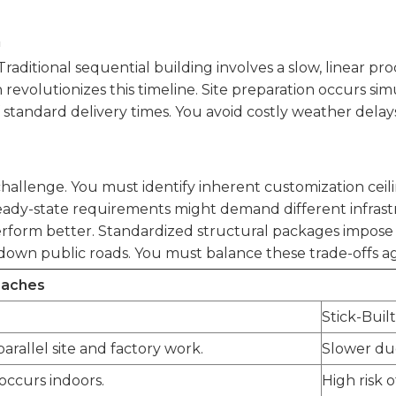
n
Traditional sequential building involves a slow, linear pr
volutionizes this timeline. Site preparation occurs simu
 standard delivery times. You avoid costly weather delay
llenge. You must identify inherent customization ceiling
eady-state requirements might demand different infrastr
rform better. Standardized structural packages impose 
down public roads. You must balance these trade-offs agai
oaches
Stick-Buil
arallel site and factory work.
Slower due
 occurs indoors.
High risk 