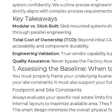
system confidently. We outline precise engineering
strictly aligns with complex process requirement
Key Takeaways
Modular vs. Stick-Built:
Skid-mounted systems shift
through parallel engineering.
Total Cost of Ownership (TCO):
Beyond initial C
accessibility and component durability.
Engineering Validation:
True vendor capability is 
Quality Assurance:
Never bypass the Factory Acce
1. Assessing the Baseline: When 
You must properly frame your underlying busines
your site constraints. It must also support your fu
Footprint and Site Constraints
Always evaluate your specific real estate limits fir
internal layouts to maximize available area. They
This smart design minimizes the overall physical fo