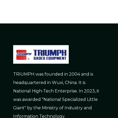
TRIUMPH was founded in 2004 and is
headquartered in Wuxi, China. It is
National High-Tech Enterprise. In 2023, it
was awarded "National Specialized Little
Giant" by the Ministry of Industry and
Information Technology.