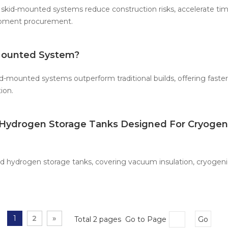
skid-mounted systems reduce construction risks, accelerate tim
uipment procurement.
Mounted System?
-mounted systems outperform traditional builds, offering faste
ion.
d Hydrogen Storage Tanks Designed For Cryogen
uid hydrogen storage tanks, covering vacuum insulation, cryogenic
1
2
»
Total 2 pages Go to Page
Go