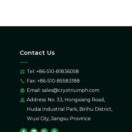
Contact Us
Tel: +86-510-81836058
Fax: +86-510-85583188
Email:
sales@cryotriumph.com
Address: No. 33, Hongxiang Road,
Hudai Industrial Park, Binhu District,
Wuxi City, Jiangsu Province