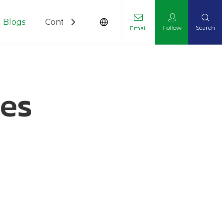
Blogs
Contact Us
Follow
Search
Email
les