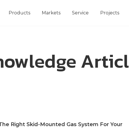
Products
Markets
Service
Projects
owledge Artic
he Right Skid-Mounted Gas System For Your