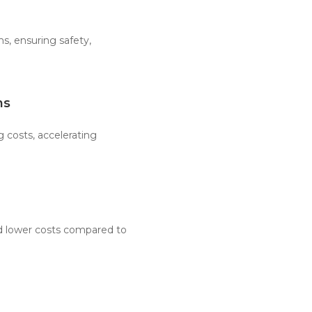
, ensuring safety,
ns
 costs, accelerating
d lower costs compared to