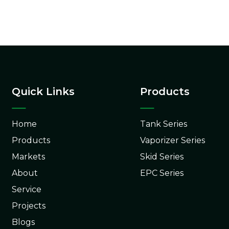
Quick Links
Products
Home
Tank Series
Products
Vaporizer Series
Markets
Skid Series
About
EPC Series
Service
Projects
Blogs