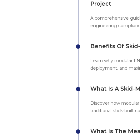
Project
A comprehensive guide
engineering complian
Benefits Of Ski
Learn why modular LNG
deployment, and maxim
What Is A Skid-
Discover how modular 
traditional stick-built c
What Is The Mea