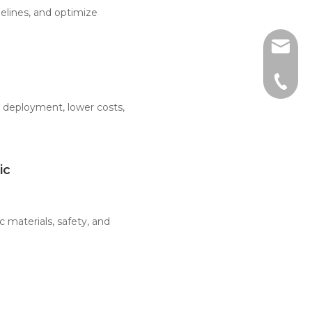
elines, and optimize
sales@
+86-51
r deployment, lower costs,
ic
 materials, safety, and