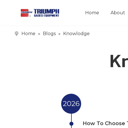
Home
About
Home
»
Blogs
»
Knowlodge
Kn
2026
How To Choose T