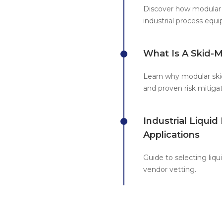
Discover how modular 
industrial process eq
What Is A Skid-
Learn why modular skid
and proven risk mitigat
Industrial Liqui
Applications
Guide to selecting liq
vendor vetting.