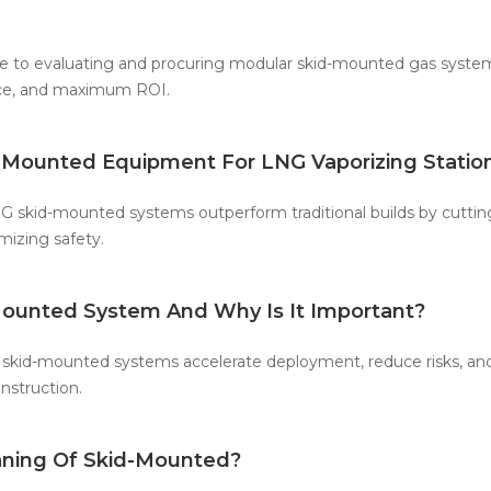
 to evaluating and procuring modular skid-mounted gas systems
ce, and maximum ROI.
d-Mounted Equipment For LNG Vaporizing Statio
 skid-mounted systems outperform traditional builds by cutting
izing safety.
Mounted System And Why Is It Important?
skid-mounted systems accelerate deployment, reduce risks, an
onstruction.
ning Of Skid-Mounted?