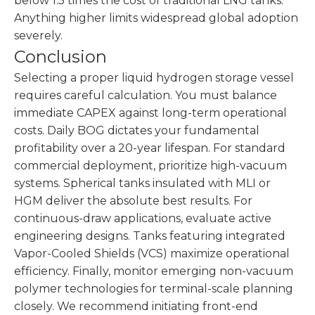
below 1.5 times the cost of traditional LNG tanks.
Anything higher limits widespread global adoption
severely.
Conclusion
Selecting a proper liquid hydrogen storage vessel
requires careful calculation. You must balance
immediate CAPEX against long-term operational
costs. Daily BOG dictates your fundamental
profitability over a 20-year lifespan. For standard
commercial deployment, prioritize high-vacuum
systems. Spherical tanks insulated with MLI or
HGM deliver the absolute best results. For
continuous-draw applications, evaluate active
engineering designs. Tanks featuring integrated
Vapor-Cooled Shields (VCS) maximize operational
efficiency. Finally, monitor emerging non-vacuum
polymer technologies for terminal-scale planning
closely. We recommend initiating front-end