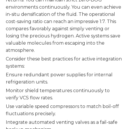
environments continuously. You can even achieve
in-situ densification of the fluid. The operational
cost-saving ratio can reach an impressive 1:7. This
compares favorably against simply venting or
losing the precious hydrogen. Active systems save
valuable molecules from escaping into the
atmosphere.
Consider these best practices for active integration
systems:
Ensure redundant power supplies for internal
refrigeration units.
Monitor shield temperatures continuously to
verify VCS flow rates.
Use variable speed compressors to match boil-off
fluctuations precisely.
Integrate automated venting valves as a fail-safe