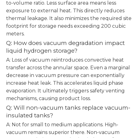
to-volume ratio. Less surface area means less
exposure to external heat. This directly reduces
thermal leakage. It also minimizes the required site
footprint for storage needs exceeding 200 cubic
meters.
Q: How does vacuum degradation impact
liquid hydrogen storage?
A: Loss of vacuum reintroduces convective heat
transfer across the annular space. Even a marginal
decrease in vacuum pressure can exponentially
increase heat leak. This accelerates liquid phase
evaporation. It ultimately triggers safety venting
mechanisms, causing product loss.
Q: Will non-vacuum tanks replace vacuum-
insulated tanks?
A: Not for small to medium applications. High-
vacuum remains superior there. Non-vacuum