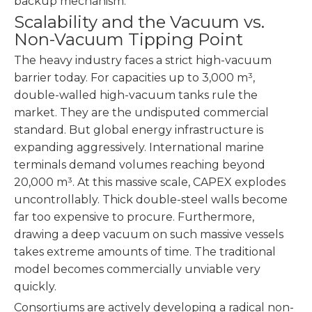
backup mechanism.
Scalability and the Vacuum vs.
Non-Vacuum Tipping Point
The heavy industry faces a strict high-vacuum
barrier today. For capacities up to 3,000 m³,
double-walled high-vacuum tanks rule the
market. They are the undisputed commercial
standard. But global energy infrastructure is
expanding aggressively. International marine
terminals demand volumes reaching beyond
20,000 m³. At this massive scale, CAPEX explodes
uncontrollably. Thick double-steel walls become
far too expensive to procure. Furthermore,
drawing a deep vacuum on such massive vessels
takes extreme amounts of time. The traditional
model becomes commercially unviable very
quickly.
Consortiums are actively developing a radical non-