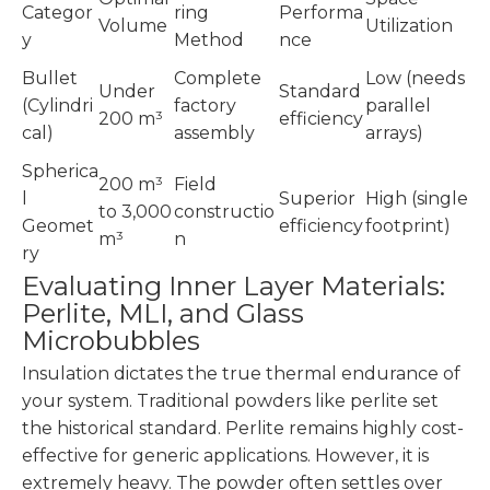
Categor
ring
Performa
Volume
Utilization
y
Method
nce
Bullet
Complete
Low (needs
Under
Standard
(Cylindri
factory
parallel
200 m³
efficiency
cal)
assembly
arrays)
Spherica
200 m³
Field
l
Superior
High (single
to 3,000
constructio
Geomet
efficiency
footprint)
m³
n
ry
Evaluating Inner Layer Materials:
Perlite, MLI, and Glass
Microbubbles
Insulation dictates the true thermal endurance of
your system. Traditional powders like perlite set
the historical standard. Perlite remains highly cost-
effective for generic applications. However, it is
extremely heavy. The powder often settles over