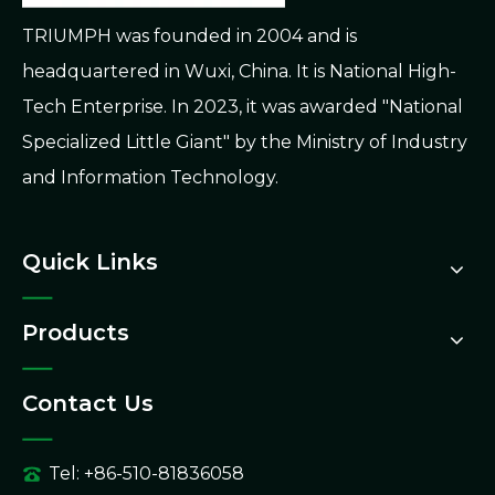
TRIUMPH was founded in 2004 and is
headquartered in Wuxi, China. It is National High-
Tech Enterprise. In 2023, it was awarded "National
Specialized Little Giant" by the Ministry of Industry
and Information Technology.
Quick Links
Products
Contact Us
Tel: +86-510-81836058