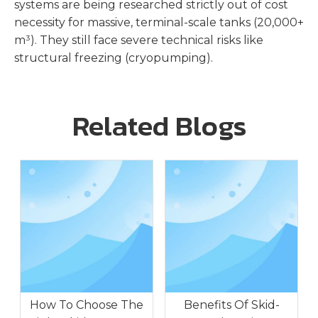
systems are being researched strictly out of cost
necessity for massive, terminal-scale tanks (20,000+
m³). They still face severe technical risks like
structural freezing (cryopumping).
Related Blogs
How To Choose The
Benefits Of Skid-