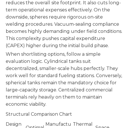
reduces the overall site footprint. It also cuts long-
term operational expenses effectively. On the
downside, spheres require rigorous on-site
welding procedures. Vacuum-sealing compliance
becomes highly demanding under field conditions.
This complexity pushes capital expenditure
(CAPEX) higher during the initial build phase.
When shortlisting options, follow a simple
evaluation logic. Cylindrical tanks suit
decentralized, smaller-scale hubs perfectly. They
work well for standard fueling stations. Conversely,
spherical tanks remain the mandatory choice for
large-capacity storage. Centralized commercial
terminals rely heavily on them to maintain
economic viability.
Structural Comparison Chart
Design
Manufactu
Thermal
Optimal
Space