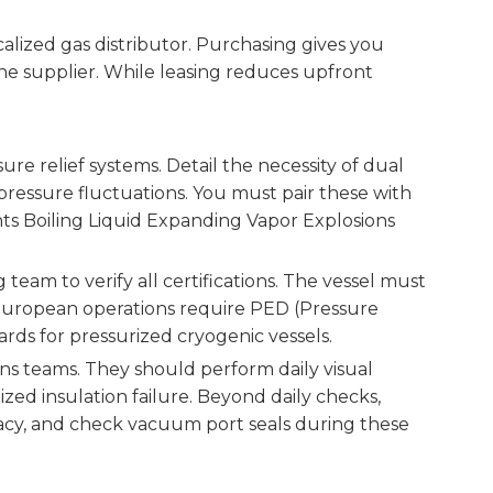
lized gas distributor. Purchasing gives you
one supplier. While leasing reduces upfront
re relief systems. Detail the necessity of dual
ressure fluctuations. You must pair these with
ents Boiling Liquid Expanding Vapor Explosions
eam to verify all certifications. The vessel must
. European operations require PED (Pressure
ards for pressurized cryogenic vessels.
ions teams. They should perform daily visual
ized insulation failure. Beyond daily checks,
racy, and check vacuum port seals during these