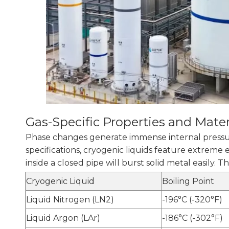
Gas-Specific Properties and Mater
Phase changes generate immense internal pressure
specifications, cryogenic liquids feature extreme
inside a closed pipe will burst solid metal easily. 
Cryogenic Liquid
Boiling Point
Liquid Nitrogen (LN2)
-196°C (-320°F)
Liquid Argon (LAr)
-186°C (-302°F)