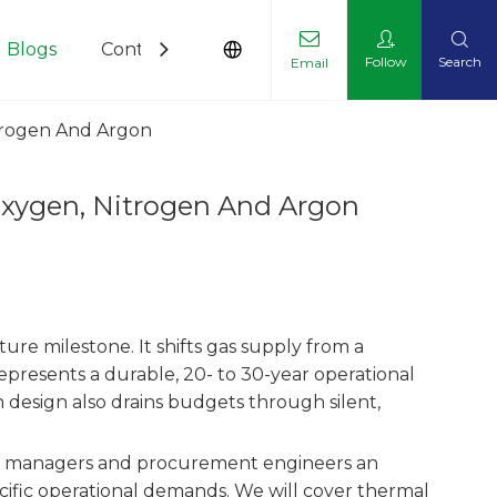
Blogs
Contact Us
Follow
Search
Email
itrogen And Argon
Oxygen, Nitrogen And Argon
ture milestone. It shifts gas supply from a
represents a durable, 20- to 30-year operational
 design also drains budgets through silent,
lity managers and procurement engineers an
ecific operational demands. We will cover thermal