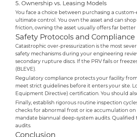
5. Ownership vs. Leasing Models
You face a choice between purchasing a custom-en
ultimate control. You own the asset and can shop 
friction, owning the asset usually offers far better 
Safety Protocols and Compliance
Catastrophic over-pressurization is the most sever
safety mechanisms during your engineering review
secondary rupture discs. If the PRV fails or freez
(BLEVE).
Regulatory compliance protects your facility from
meet strict guidelines before it enters your site
Equipment Directive) certification. You should als
Finally, establish rigorous routine inspection cycl
checks for abnormal frost or ice accumulation on t
mandate biannual deep-system audits. Qualified t
audits.
Conclusion