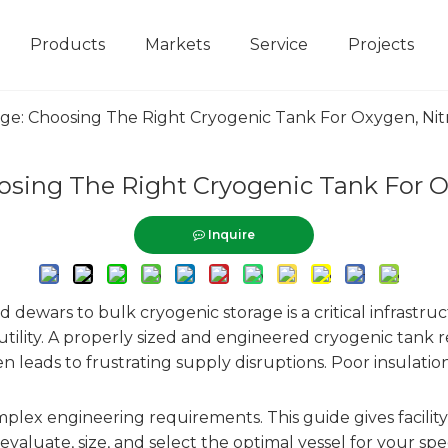
Products
Markets
Service
Projects
rage: Choosing The Right Cryogenic Tank For Oxygen, N
hoosing The Right Cryogenic Tank For 
Inquire
d dewars to bulk cryogenic storage is a critical infrastruc
utility. A properly sized and engineered cryogenic tank 
 leads to frustrating supply disruptions. Poor insulation
omplex engineering requirements. This guide gives faci
valuate, size, and select the optimal vessel for your sp