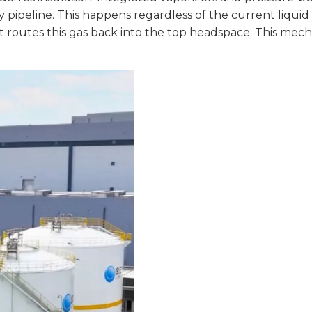
y pipeline. This happens regardless of the current liquid 
 It routes this gas back into the top headspace. This me