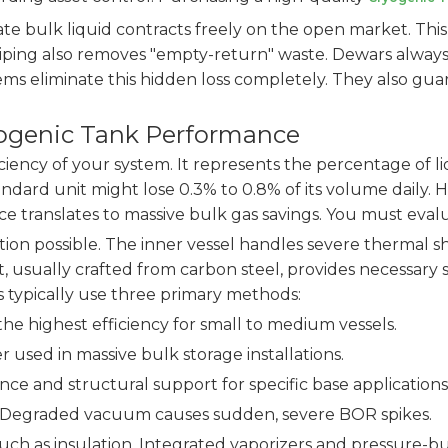
ate bulk liquid contracts freely on the open market. This
 piping also removes "empty-return" waste. Dewars always
tems eliminate this hidden loss completely. They also gu
yogenic Tank Performance
ciency of your system. It represents the percentage of li
tandard unit might lose 0.3% to 0.8% of its volume daily.
rence translates to massive bulk gas savings. You must e
on possible. The inner vessel handles severe thermal sho
 usually crafted from carbon steel, provides necessary 
 typically use three primary methods:
the highest efficiency for small to medium vessels.
r used in massive bulk storage installations.
nce and structural support for specific base applications
or. Degraded vacuum causes sudden, severe BOR spikes.
 as insulation. Integrated vaporizers and pressure-build