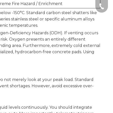
reme Fire Hazard / Enrichment
+86-51
elow -150°C. Standard carbon steel shatters like
eries stainless steel or specific aluminum alloys
genic temperatures.
xygen-Deficiency Hazards (ODH). If venting occurs
 risk. Oxygen presents an entirely different
unding area. Furthermore, extremely cold external
cialized, hydrocarbon-free concrete pads. Using
Do not merely look at your peak load. Standard
event shortages. However, avoid excessive over-
uid levels continuously. You should integrate