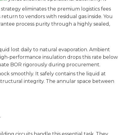
 strategy eliminates the premium logistics fees
 return to vendors with residual gas inside. You
arantee process purity through a highly sealed,
quid lost daily to natural evaporation. Ambient
 High-performance insulation drops this rate below
valuate BOR rigorously during procurement.
ck smoothly. It safely contains the liquid at
structural integrity. The annular space between
.
ing circuits handle this essential task. They