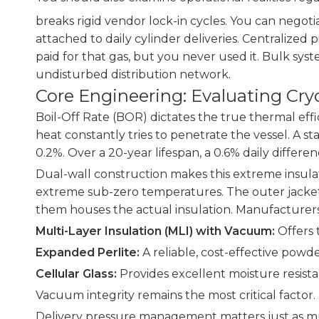
breaks rigid vendor lock-in cycles. You can negoti
attached to daily cylinder deliveries. Centralized
paid for that gas, but you never used it. Bulk sys
undisturbed distribution network.
Core Engineering: Evaluating Cr
Boil-Off Rate (BOR) dictates the true thermal effi
heat constantly tries to penetrate the vessel. A s
0.2%. Over a 20-year lifespan, a 0.6% daily diffe
Dual-wall construction makes this extreme insulati
extreme sub-zero temperatures. The outer jacket,
them houses the actual insulation. Manufacturers
Multi-Layer Insulation (MLI) with Vacuum:
Offers 
Expanded Perlite:
A reliable, cost-effective powde
Cellular Glass:
Provides excellent moisture resista
Vacuum integrity remains the most critical fact
Delivery pressure management matters just as much