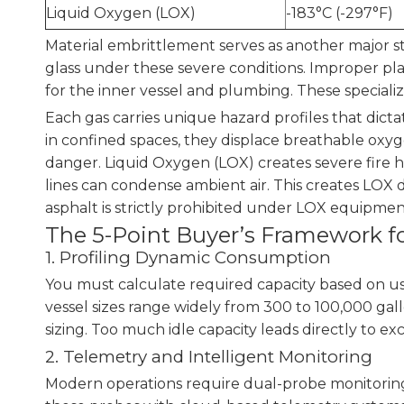
Liquid Oxygen (LOX)
-183°C (-297°F)
Material embrittlement serves as another major s
glass under these severe conditions. Improper plast
for the inner vessel and plumbing. These speciali
Each gas carries unique hazard profiles that dict
in confined spaces, they displace breathable oxygen
danger. Liquid Oxygen (LOX) creates severe fire 
lines can condense ambient air. This creates LOX 
asphalt is strictly prohibited under LOX equipmen
The 5-Point Buyer’s Framework fo
1. Profiling Dynamic Consumption
You must calculate required capacity based on us
vessel sizes range widely from 300 to 100,000 gall
sizing. Too much idle capacity leads directly to exc
2. Telemetry and Intelligent Monitoring
Modern operations require dual-probe monitoring 