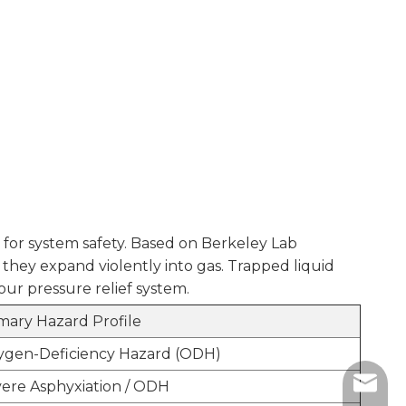
 for system safety. Based on Berkeley Lab
they expand violently into gas. Trapped liquid
your pressure relief system.
mary Hazard Profile
ygen-Deficiency Hazard (ODH)
sales@
ere Asphyxiation / ODH