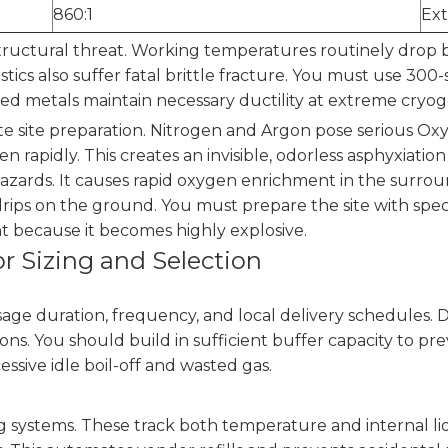
860:1
Ext
tructural threat. Working temperatures routinely drop b
ics also suffer fatal brittle fracture. You must use 300-s
zed metals maintain necessary ductility at extreme cryo
ate site preparation. Nitrogen and Argon pose serious O
 rapidly. This creates an invisible, odorless asphyxiation
hazards. It causes rapid oxygen enrichment in the surro
drips on the ground. You must prepare the site with spe
t because it becomes highly explosive.
r Sizing and Selection
age duration, frequency, and local delivery schedules. 
ons. You should build in sufficient buffer capacity to pr
essive idle boil-off and wasted gas.
systems. These track both temperature and internal liq