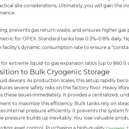
ractical site considerations. Ultimately, you will gain th
rmance.
ing, prevents gas return waste, and ensures higher gas p
 metric for OPEX. Standard tanks lose 0.3%–0.8% daily; h
 facility's dynamic consumption rate to ensure a "consta
or extreme liquid-to-gas expansion ratios (up to 860:1)
ition to Bulk Cryogenic Storage
liquid dewars. As production scales, this setup rapidly be
roduces severe safety risks on the factory floor. Heavy li
s these issues immediately. It provides a centralized, un
t to maximize this efficiency. Bulk tanks rely on stead
es internal pressure efficiently. It prevents the system 
idle pressure builds up inevitably. You lose valuable pro
arding asset control. Purchasing a high-quality
Cryogenic 