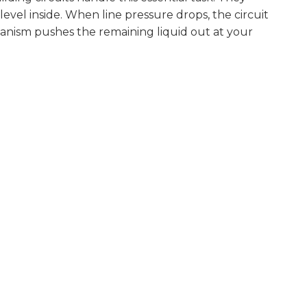
level inside. When line pressure drops, the circuit
chanism pushes the remaining liquid out at your