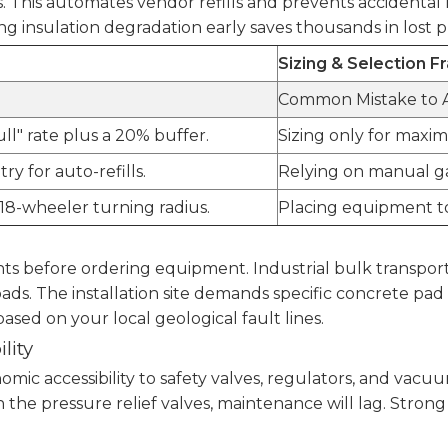
 This automates vendor refills and prevents accidental 
g insulation degradation early saves thousands in lost 
Sizing & Selection 
Common Mistake to 
ll" rate plus a 20% buffer.
Sizing only for maxim
ry for auto-refills.
Relying on manual ga
18-wheeler turning radius.
Placing equipment too
nts before ordering equipment. Industrial bulk transport
oads. The installation site demands specific concrete p
sed on your local geological fault lines.
lity
nomic accessibility to safety valves, regulators, and va
ach the pressure relief valves, maintenance will lag. S