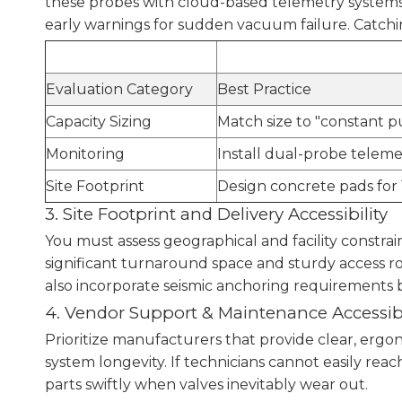
these probes with cloud-based telemetry systems.
early warnings for sudden vacuum failure. Catchin
Evaluation Category
Best Practice
Capacity Sizing
Match size to "constant pu
Monitoring
Install dual-probe telemet
Site Footprint
Design concrete pads for 
3. Site Footprint and Delivery Accessibility
You must assess geographical and facility constrai
significant turnaround space and sturdy access r
also incorporate seismic anchoring requirements ba
4. Vendor Support & Maintenance Accessibi
Prioritize manufacturers that provide clear, ergo
system longevity. If technicians cannot easily re
parts swiftly when valves inevitably wear out.