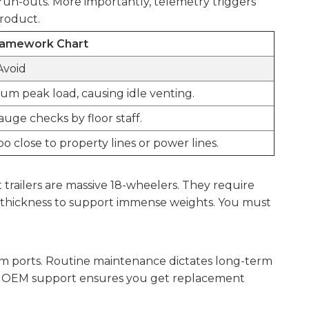
run-outs. More importantly, telemetry triggers
product.
Framework Chart
Avoid
um peak load, causing idle venting.
uge checks by floor staff.
 close to property lines or power lines.
 trailers are massive 18-wheelers. They require
ad thickness to support immense weights. You must
cuum ports. Routine maintenance dictates long-term
trong OEM support ensures you get replacement