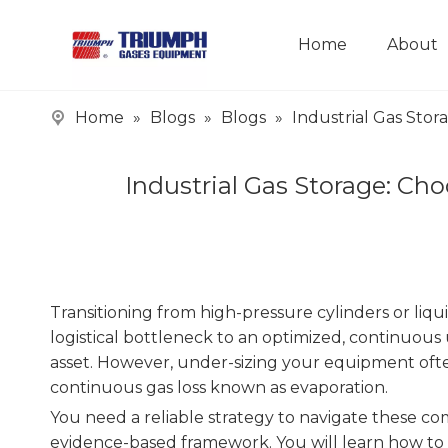
Home
About
Home
»
Blogs
»
Blogs
»
Industrial Gas Sto
Industrial Gas Storage: C
Transitioning from high-pressure cylinders or liqui
logistical bottleneck to an optimized, continuous 
asset. However, under-sizing your equipment often
continuous gas loss known as evaporation.
You need a reliable strategy to navigate these c
evidence-based framework. You will learn how to e