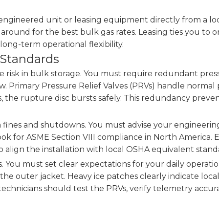
gineered unit or leasing equipment directly from a loca
around for the best bulk gas rates. Leasing ties you to 
long-term operational flexibility.
 Standards
e risk in bulk storage. You must require redundant pressu
. Primary Pressure Relief Valves (PRVs) handle normal p
es, the rupture disc bursts safely. This redundancy prev
 fines and shutdowns. You must advise your engineering t
. Look for ASME Section VIII compliance in North America
o align the installation with local OSHA equivalent stand
es. You must set clear expectations for your daily operat
he outer jacket. Heavy ice patches clearly indicate local
echnicians should test the PRVs, verify telemetry accu