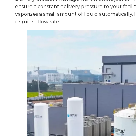
ensure a constant delivery pressure to your facilit
vaporizes a small amount of liquid automatically.
required flow rate.