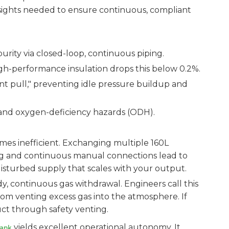
e insights needed to ensure continuous, compliant
urity via closed-loop, continuous piping.
igh-performance insulation drops this below 0.2%.
nt pull," preventing idle pressure buildup and
 and oxygen-deficiency hazards (ODH).
comes inefficient. Exchanging multiple 160L
fting and continuous manual connections lead to
disturbed supply that scales with your output.
y, continuous gas withdrawal. Engineers call this
from venting excess gas into the atmosphere. If
duct through safety venting.
yields excellent operational autonomy. It
Tank