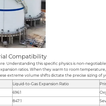
ial Compatibility
. Understanding this specific physics is non-negotiable
 expansion ratios. When they warm to room temperature, 
These extreme volume shifts dictate the precise sizing of 
Liquid-to-Gas Expansion Ratio
Pri
696:1
Ox
847:1
Sev