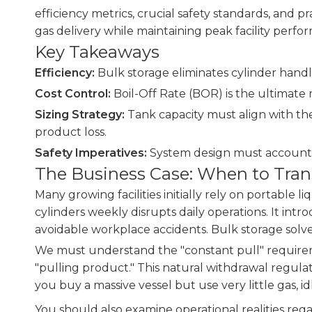
efficiency metrics, crucial safety standards, and p
gas delivery while maintaining peak facility perfo
Key Takeaways
Efficiency:
Bulk storage eliminates cylinder handl
Cost Control:
Boil-Off Rate (BOR) is the ultimate
Sizing Strategy:
Tank capacity must align with the
product loss.
Safety Imperatives:
System design must account f
The Business Case: When to Trans
Many growing facilities initially rely on portable 
cylinders weekly disrupts daily operations. It int
avoidable workplace accidents. Bulk storage solve
We must understand the "constant pull" requiremen
"pulling product." This natural withdrawal regulat
you buy a massive vessel but use very little gas, 
You should also examine operational realities reg