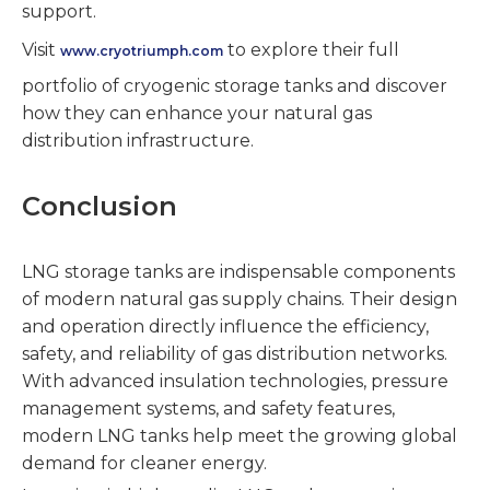
support.
Visit
to explore their full
www.cryotriumph.com
portfolio of cryogenic storage tanks and discover
how they can enhance your natural gas
distribution infrastructure.
Conclusion
LNG storage tanks are indispensable components
of modern natural gas supply chains. Their design
and operation directly influence the efficiency,
safety, and reliability of gas distribution networks.
With advanced insulation technologies, pressure
management systems, and safety features,
modern LNG tanks help meet the growing global
demand for cleaner energy.