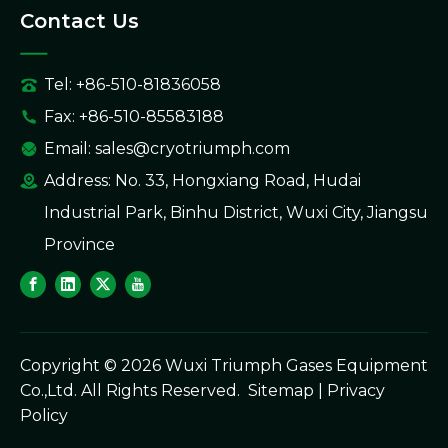
Contact Us
Tel: +86-510-81836058
Fax: +86-510-85583188
Email:
sales@cryotriumph.com
Address: No. 33, Hongxiang Road, Hudai
Industrial Park, Binhu District, Wuxi City, Jiangsu
Province
Copyright ©
2026
Wuxi Triumph Gases Equipment
Co.,Ltd. All Rights Reserved.
Sitemap
|
Privacy
Policy