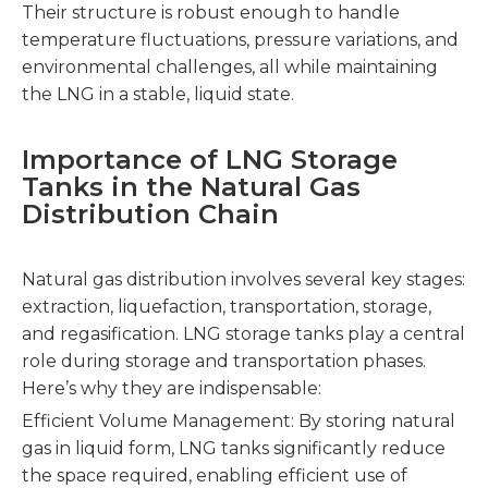
Their structure is robust enough to handle
temperature fluctuations, pressure variations, and
environmental challenges, all while maintaining
the LNG in a stable, liquid state.
Importance of LNG Storage
Tanks in the Natural Gas
Distribution Chain
Natural gas distribution involves several key stages:
extraction, liquefaction, transportation, storage,
and regasification. LNG storage tanks play a central
role during storage and transportation phases.
Here’s why they are indispensable:
Efficient Volume Management: By storing natural
gas in liquid form, LNG tanks significantly reduce
the space required, enabling efficient use of