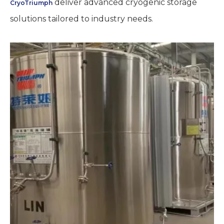
deliver advanced cryogenic storage
CryoTriumph
solutions tailored to industry needs.