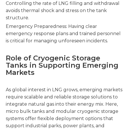
Controlling the rate of LNG filling and withdrawal
avoids thermal shock and stress on the tank
structure.
Emergency Preparedness: Having clear
emergency response plans and trained personnel
is critical for managing unforeseen incidents.
Role of Cryogenic Storage
Tanks in Supporting Emerging
Markets
As global interest in LNG grows, emerging markets
require scalable and reliable storage solutions to
integrate natural gas into their energy mix. Here,
micro bulk tanks and modular cryogenic storage
systems offer flexible deployment options that
support industrial parks, power plants, and