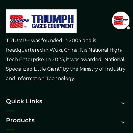
TRIUMPH was founded in 2004 and is
headquartered in Wuxi, China. It is National High-
Tech Enterprise. In 2023, it was awarded "National
Specialized Little Giant" by the Ministry of Industry
and Information Technology.
Quick Links
Products