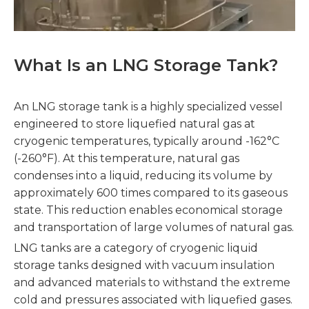
What Is an LNG Storage Tank?
An LNG storage tank is a highly specialized vessel
engineered to store liquefied natural gas at
cryogenic temperatures, typically around -162°C
(-260°F). At this temperature, natural gas
condenses into a liquid, reducing its volume by
approximately 600 times compared to its gaseous
state. This reduction enables economical storage
and transportation of large volumes of natural gas.
LNG tanks are a category of cryogenic liquid
storage tanks designed with vacuum insulation
and advanced materials to withstand the extreme
cold and pressures associated with liquefied gases.