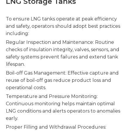
LNG Storage Tanks
To ensure LNG tanks operate at peak efficiency
and safety, operators should adopt best practices
including:
Regular Inspection and Maintenance: Routine
checks of insulation integrity, valves, sensors, and
safety systems prevent failures and extend tank
lifespan.
Boil-off Gas Management: Effective capture and
reuse of boil-off gas reduce product loss and
operational costs.
Temperature and Pressure Monitoring:
Continuous monitoring helps maintain optimal
LNG conditions and alerts operators to anomalies
early.
Proper Filling and Withdrawal Procedures: