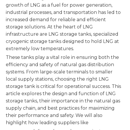
growth of LNG as a fuel for power generation,
industrial processes, and transportation has led to
increased demand for reliable and efficient
storage solutions. At the heart of LNG
infrastructure are LNG storage tanks, specialized
cryogenic storage tanks designed to hold LNG at
extremely low temperatures.
These tanks play a vital role in ensuring both the
efficiency and safety of natural gas distribution
systems. From large-scale terminals to smaller
local supply stations, choosing the right LNG
storage tank is critical for operational success. This
article explores the design and function of LNG
storage tanks, their importance in the natural gas
supply chain, and best practices for maximizing
their performance and safety. We will also
highlight how leading suppliers like