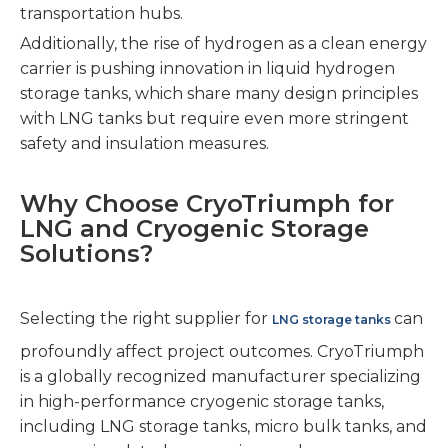
transportation hubs.
Additionally, the rise of hydrogen as a clean energy
carrier is pushing innovation in liquid hydrogen
storage tanks, which share many design principles
with LNG tanks but require even more stringent
safety and insulation measures.
Why Choose CryoTriumph for
LNG and Cryogenic Storage
Solutions?
Selecting the right supplier for
can
LNG storage tanks
profoundly affect project outcomes. CryoTriumph
is a globally recognized manufacturer specializing
in high-performance cryogenic storage tanks,
including LNG storage tanks, micro bulk tanks, and