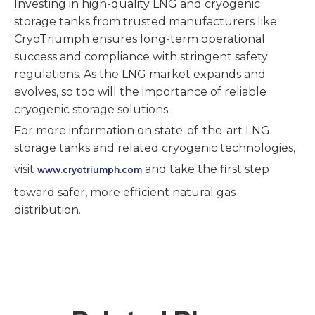
Investing in high-quality LNG and cryogenic
storage tanks from trusted manufacturers like
CryoTriumph ensures long-term operational
success and compliance with stringent safety
regulations. As the LNG market expands and
evolves, so too will the importance of reliable
cryogenic storage solutions.
For more information on state-of-the-art LNG
storage tanks and related cryogenic technologies,
visit
and take the first step
www.cryotriumph.com
toward safer, more efficient natural gas
distribution.