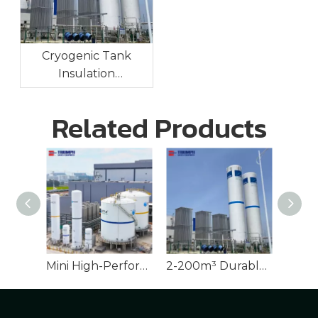
Cryogenic Tank
Insulation
Technologies:
Maintaining Ultra-Low
Related Products
Temperatures For
Long-Term Storage
Mini High-Performance Cryogenic Tank for LNG
2-200m³ Durable Cryogenic Tank for Industrial Gases