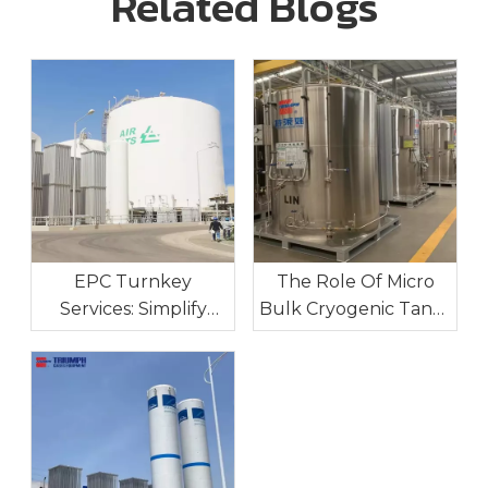
Related Blogs
EPC Turnkey
The Role Of Micro
Services: Simplify
Bulk Cryogenic Tanks
Your Industrial Gas
In Industrial On-Site
Project Execution
Gas Supply