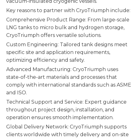
vacuum-insulated cryogenic vessels.
Key reasons to partner with CryoTriumph include:
Comprehensive Product Range: From large-scale
LNG tanks to micro bulk and hydrogen storage,
CryoTriumph offers versatile solutions.
Custom Engineering: Tailored tank designs meet
specific site and application requirements,
optimizing efficiency and safety.
Advanced Manufacturing: CryoTriumph uses
state-of-the-art materials and processes that
comply with international standards such as ASME
and ISO.
Technical Support and Service: Expert guidance
throughout project design, installation, and
operation ensures smooth implementation.
Global Delivery Network: CryoTriumph supports
clients worldwide with timely delivery and on-site