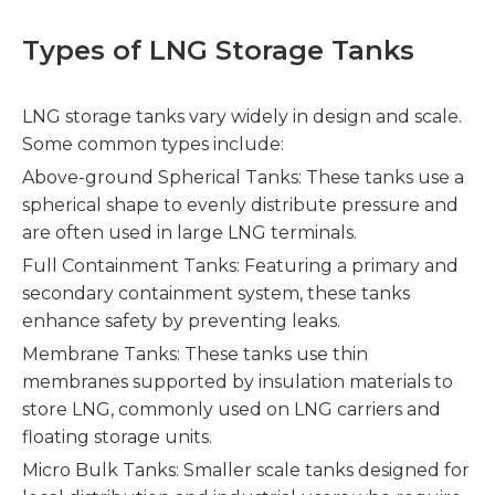
Types of LNG Storage Tanks
LNG storage tanks vary widely in design and scale.
Some common types include:
Above-ground Spherical Tanks: These tanks use a
spherical shape to evenly distribute pressure and
are often used in large LNG terminals.
Full Containment Tanks: Featuring a primary and
secondary containment system, these tanks
enhance safety by preventing leaks.
Membrane Tanks: These tanks use thin
membranes supported by insulation materials to
store LNG, commonly used on LNG carriers and
floating storage units.
Micro Bulk Tanks: Smaller scale tanks designed for