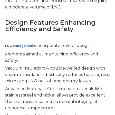
local distribution and industrial users who require
a moderate volume of LNG.
Design Features Enhancing
Efficiency and Safety
incorporate several design
LNG storage tanks
elements aimed at maintaining efficiency and
safety:
Vacuum Insulation: A double-walled design with
vacuum insulation drastically reduces heat ingress,
minimizing LNG boil-off and energy losses.
Advanced Materials: Construction materials like
stainless steel and nickel alloys provide excellent
thermal resistance and structural integrity at
cryogenic temperatures.