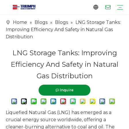
Home
»
Blogs
»
Blogs
»
LNG Storage Tanks:
Profile
Clients
Certificates
Tank Series
Vaporizer Series
Skid Series
EPC Series
Improving Efficiency And Safety in Natural Gas
Distribution
LNG Storage Tanks: Improving
Efficiency And Safety in Natural
Gas Distribution
Inquire
Liquefied Natural Gas (LNG) has emerged as a
crucial energy source worldwide, offering a
cleaner-burning alternative to coal and oil. The