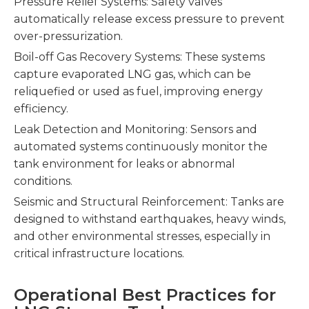
Pressure Relief Systems: Safety valves
automatically release excess pressure to prevent
over-pressurization.
Boil-off Gas Recovery Systems: These systems
capture evaporated LNG gas, which can be
reliquefied or used as fuel, improving energy
efficiency.
Leak Detection and Monitoring: Sensors and
automated systems continuously monitor the
tank environment for leaks or abnormal
conditions.
Seismic and Structural Reinforcement: Tanks are
designed to withstand earthquakes, heavy winds,
and other environmental stresses, especially in
critical infrastructure locations.
Operational Best Practices for