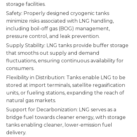
storage facilities.
Safety: Properly designed cryogenic tanks
minimize risks associated with LNG handling,
including boil-off gas (BOG) management,
pressure control, and leak prevention.
Supply Stability: LNG tanks provide buffer storage
that smooths out supply and demand
fluctuations, ensuring continuous availability for
consumers.
Flexibility in Distribution: Tanks enable LNG to be
stored at import terminals, satellite regasification
units, or fueling stations, expanding the reach of
natural gas markets.
Support for Decarbonization: LNG serves as a
bridge fuel towards cleaner energy, with storage
tanks enabling cleaner, lower-emission fuel
delivery.