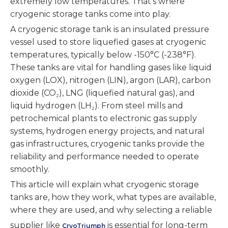
extremely low temperatures. That’s where
cryogenic storage tanks come into play.
A cryogenic storage tank is an insulated pressure
vessel used to store liquefied gases at cryogenic
temperatures, typically below -150°C (-238°F).
These tanks are vital for handling gases like liquid
oxygen (LOX), nitrogen (LIN), argon (LAR), carbon
dioxide (CO₂), LNG (liquefied natural gas), and
liquid hydrogen (LH₂). From steel mills and
petrochemical plants to electronic gas supply
systems, hydrogen energy projects, and natural
gas infrastructures, cryogenic tanks provide the
reliability and performance needed to operate
smoothly.
This article will explain what cryogenic storage
tanks are, how they work, what types are available,
where they are used, and why selecting a reliable
supplier like
is essential for long-term
CryoTriumph