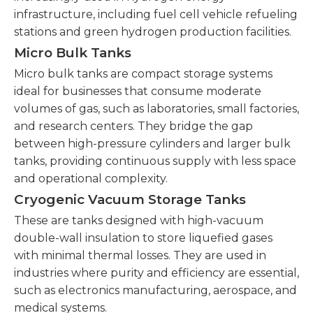
infrastructure, including fuel cell vehicle refueling
stations and green hydrogen production facilities.
Micro Bulk Tanks
Micro bulk tanks are compact storage systems
ideal for businesses that consume moderate
volumes of gas, such as laboratories, small factories,
and research centers. They bridge the gap
between high-pressure cylinders and larger bulk
tanks, providing continuous supply with less space
and operational complexity.
Cryogenic Vacuum Storage Tanks
These are tanks designed with high-vacuum
double-wall insulation to store liquefied gases
with minimal thermal losses. They are used in
industries where purity and efficiency are essential,
such as electronics manufacturing, aerospace, and
medical systems.