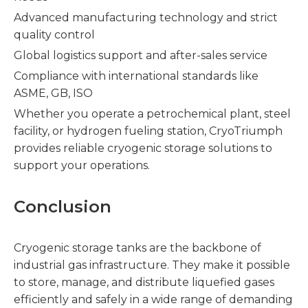
Advanced manufacturing technology and strict
quality control
Global logistics support and after-sales service
Compliance with international standards like
ASME, GB, ISO
Whether you operate a petrochemical plant, steel
facility, or hydrogen fueling station, CryoTriumph
provides reliable cryogenic storage solutions to
support your operations.
Conclusion
Cryogenic storage tanks are the backbone of
industrial gas infrastructure. They make it possible
to store, manage, and distribute liquefied gases
efficiently and safely in a wide range of demanding