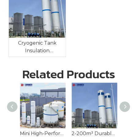
Cryogenic Tank
Insulation
Technologies:
Maintaining Ultra-Low
Related Products
Temperatures For
Long-Term Storage
Mini High-Performance Cryogenic Tank for LNG
2-200m³ Durable Cryogenic Tank for Industrial Gases