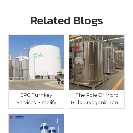
Related Blogs
EPC Turnkey
The Role Of Micro
Services: Simplify
Bulk Cryogenic Tanks
Your Industrial Gas
In Industrial On-Site
Project Execution
Gas Supply