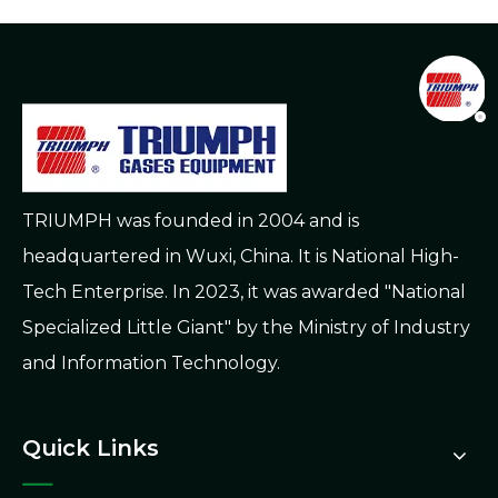
TRIUMPH was founded in 2004 and is
headquartered in Wuxi, China. It is National High-
Tech Enterprise. In 2023, it was awarded "National
Specialized Little Giant" by the Ministry of Industry
and Information Technology.
Quick Links