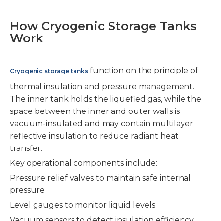
How Cryogenic Storage Tanks
Work
function on the principle of
Cryogenic storage tanks
thermal insulation and pressure management.
The inner tank holds the liquefied gas, while the
space between the inner and outer walls is
vacuum-insulated and may contain multilayer
reflective insulation to reduce radiant heat
transfer.
Key operational components include:
Pressure relief valves to maintain safe internal
pressure
Level gauges to monitor liquid levels
Vacuum sensors to detect insulation efficiency