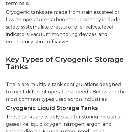
terminals.
Cryogenic tanks are made from stainless steel or
low-temperature carbon steel, and they include
safety systems like pressure relief valves, level
indicators, vacuum monitoring devices, and
emergency shut-off valves.
Key Types of Cryogenic Storage
Tanks
There are multiple tank configurations designed
to meet different operational needs. Below are the
most common types used across industries:
Cryogenic Liquid Storage Tanks
These tanks are widely used for storing industrial
gases like liquid oxygen, nitrogen, argon, and
carbon dioxide. Found in steel production,