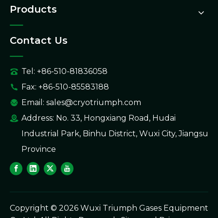
Products
Contact Us
Tel: +86-510-81836058
Fax: +86-510-85583188
Email:
sales@cryotriumph.com
Address: No. 33, Hongxiang Road, Hudai
Industrial Park, Binhu District, Wuxi City, Jiangsu
Province
Copyright ©
2026
Wuxi Triumph Gases Equipment