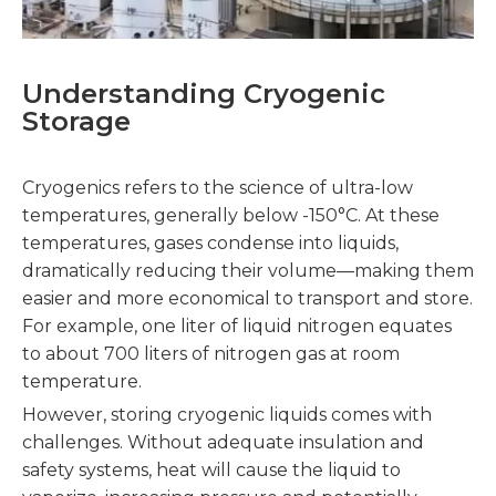
Understanding Cryogenic
Storage
Cryogenics refers to the science of ultra-low
temperatures, generally below -150°C. At these
temperatures, gases condense into liquids,
dramatically reducing their volume—making them
easier and more economical to transport and store.
For example, one liter of liquid nitrogen equates
to about 700 liters of nitrogen gas at room
temperature.
However, storing cryogenic liquids comes with
challenges. Without adequate insulation and
safety systems, heat will cause the liquid to