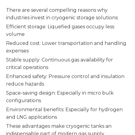
There are several compelling reasons why
industries invest in cryogenic storage solutions:
Efficient storage: Liquefied gases occupy less
volume
Reduced cost: Lower transportation and handling
expenses
Stable supply: Continuous gas availability for
critical operations
Enhanced safety: Pressure control and insulation
reduce hazards
Space-saving design: Especially in micro bulk
configurations
Environmental benefits: Especially for hydrogen
and LNG applications
These advantages make cryogenic tanks an
indispensable part of modern gas supply