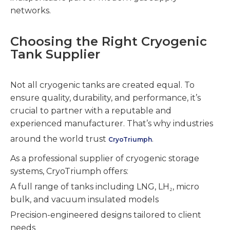
networks.
Choosing the Right Cryogenic
Tank Supplier
Not all cryogenic tanks are created equal. To
ensure quality, durability, and performance, it’s
crucial to partner with a reputable and
experienced manufacturer. That’s why industries
around the world trust
.
CryoTriumph
As a professional supplier of cryogenic storage
systems, CryoTriumph offers:
A full range of tanks including LNG, LH₂, micro
bulk, and vacuum insulated models
Precision-engineered designs tailored to client
needs