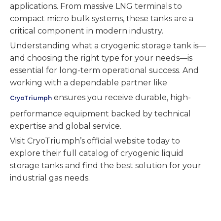
applications. From massive LNG terminals to
compact micro bulk systems, these tanks are a
critical component in modern industry.
Understanding what a cryogenic storage tank is—
and choosing the right type for your needs—is
essential for long-term operational success. And
working with a dependable partner like
ensures you receive durable, high-
CryoTriumph
performance equipment backed by technical
expertise and global service.
Visit CryoTriumph’s official website today to
explore their full catalog of cryogenic liquid
storage tanks and find the best solution for your
industrial gas needs.