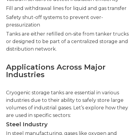
Fill and withdrawal lines for liquid and gas transfer
Safety shut-off systems to prevent over-
pressurization
Tanks are either refilled on-site from tanker trucks
or designed to be part of a centralized storage and
distribution network.
Applications Across Major
Industries
Cryogenic storage tanks are essential in various
industries due to their ability to safely store large
volumes of industrial gases. Let’s explore how they
are used in specific sectors:
Steel Industry
In steel manufacturing, gases like oxygen and