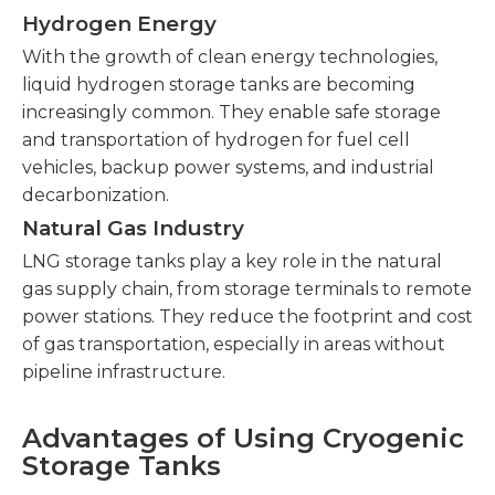
Hydrogen Energy
With the growth of clean energy technologies,
liquid hydrogen storage tanks are becoming
increasingly common. They enable safe storage
and transportation of hydrogen for fuel cell
vehicles, backup power systems, and industrial
decarbonization.
Natural Gas Industry
LNG storage tanks play a key role in the natural
gas supply chain, from storage terminals to remote
power stations. They reduce the footprint and cost
of gas transportation, especially in areas without
pipeline infrastructure.
Advantages of Using Cryogenic
Storage Tanks