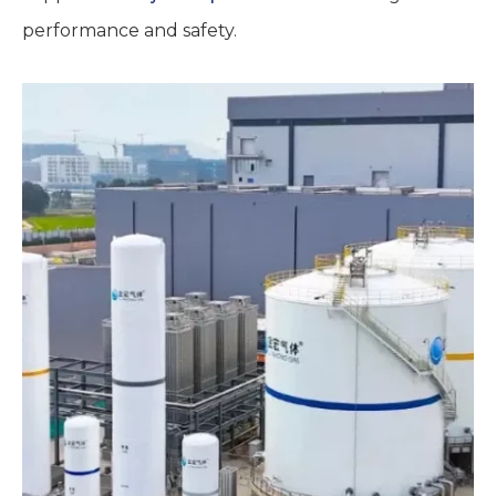
performance and safety.