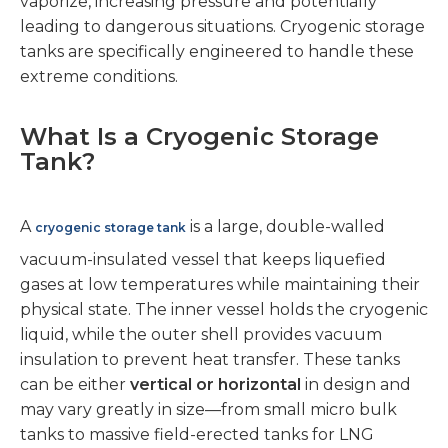
vaporize, increasing pressure and potentially
leading to dangerous situations. Cryogenic storage
tanks are specifically engineered to handle these
extreme conditions.
What Is a Cryogenic Storage
Tank?
A
is a large, double-walled
cryogenic storage tank
vacuum-insulated vessel that keeps liquefied
gases at low temperatures while maintaining their
physical state. The inner vessel holds the cryogenic
liquid, while the outer shell provides vacuum
insulation to prevent heat transfer. These tanks
can be either
vertical or horizontal
in design and
may vary greatly in size—from small micro bulk
tanks to massive field-erected tanks for LNG