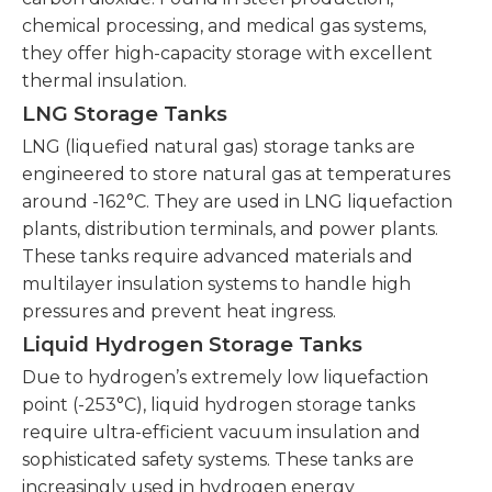
chemical processing, and medical gas systems,
they offer high-capacity storage with excellent
thermal insulation.
LNG Storage Tanks
LNG (liquefied natural gas) storage tanks are
engineered to store natural gas at temperatures
around -162°C. They are used in LNG liquefaction
plants, distribution terminals, and power plants.
These tanks require advanced materials and
multilayer insulation systems to handle high
pressures and prevent heat ingress.
Liquid Hydrogen Storage Tanks
Due to hydrogen’s extremely low liquefaction
point (-253°C), liquid hydrogen storage tanks
require ultra-efficient vacuum insulation and
sophisticated safety systems. These tanks are
increasingly used in hydrogen energy