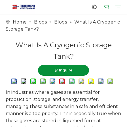
Home
»
Blogs
»
Blogs
»
What Is A Cryogenic
Profile
Clients
Certificates
Tank Series
Vaporizer Series
Skid Series
EPC Series
Storage Tank?
What Is A Cryogenic Storage
Tank?
Inquire
In industries where gases are essential for
production, storage, and energy transfer,
managing these substances in a safe and efficient
manner is a top priority. This is especially true when
those gases are stored in liquefied form at