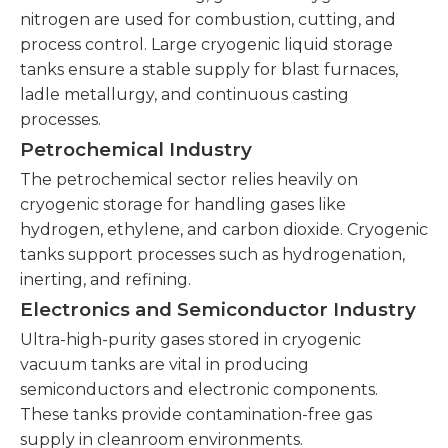
nitrogen are used for combustion, cutting, and
process control. Large cryogenic liquid storage
tanks ensure a stable supply for blast furnaces,
ladle metallurgy, and continuous casting
processes.
Petrochemical Industry
The petrochemical sector relies heavily on
cryogenic storage for handling gases like
hydrogen, ethylene, and carbon dioxide. Cryogenic
tanks support processes such as hydrogenation,
inerting, and refining.
Electronics and Semiconductor Industry
Ultra-high-purity gases stored in cryogenic
vacuum tanks are vital in producing
semiconductors and electronic components.
These tanks provide contamination-free gas
supply in cleanroom environments.