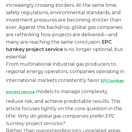
increasingly crossing borders. At the same time,
safety regulations, environmental standards, and
investment pressures are becoming stricter than
ever. Against this backdrop, global gas companies
are rethinking how projects are delivered—and
many are reaching the same conclusion:
EPC
turnkey project service
is no longer optional, but
essential.
From multinational industrial gas producers to
regional energy operators, companies operating in
international markets consistently favor
EPC turnkey
models to manage complexity,
project service
reduce risk, and achieve predictable results. This
article focuses tightly on the core question in the
title:
Why do global gas companies prefer EPC
turnkey project services?
Rather than overextending into unrelated areas,