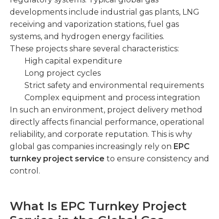
developments include industrial gas plants, LNG
receiving and vaporization stations, fuel gas
systems, and hydrogen energy facilities.
These projects share several characteristics:
High capital expenditure
Long project cycles
Strict safety and environmental requirements
Complex equipment and process integration
In such an environment, project delivery method
directly affects financial performance, operational
reliability, and corporate reputation. This is why
global gas companies increasingly rely on
EPC
turnkey project service
to ensure consistency and
control.
What Is EPC Turnkey Project