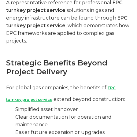
A representative reference for professional
EPC
turnkey project service
solutions in gas and
energy infrastructure can be found through
EPC
turnkey project service
, which demonstrates how
EPC frameworks are applied to complex gas
projects.
Strategic Benefits Beyond
Project Delivery
For global gas companies, the benefits of
EPC
extend beyond construction:
turnkey project service
Simplified asset handover
Clear documentation for operation and
maintenance
Easier future expansion or upgrades