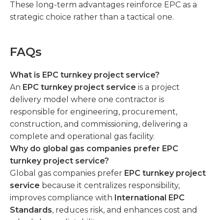
These long-term advantages reinforce EPC as a
strategic choice rather than a tactical one.
FAQs
What is EPC turnkey project service?
An
EPC turnkey project service
is a project
delivery model where one contractor is
responsible for engineering, procurement,
construction, and commissioning, delivering a
complete and operational gas facility.
Why do global gas companies prefer EPC
turnkey project service?
Global gas companies prefer
EPC turnkey project
service
because it centralizes responsibility,
improves compliance with
International EPC
Standards
, reduces risk, and enhances cost and