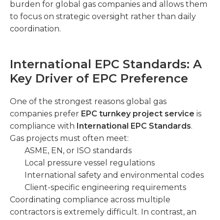
burden for global gas companies and allows them
to focus on strategic oversight rather than daily
coordination.
International EPC Standards: A
Key Driver of EPC Preference
One of the strongest reasons global gas
companies prefer
EPC turnkey project service
is
compliance with
International EPC Standards
.
Gas projects must often meet:
ASME, EN, or ISO standards
Local pressure vessel regulations
International safety and environmental codes
Client-specific engineering requirements
Coordinating compliance across multiple
contractors is extremely difficult. In contrast, an