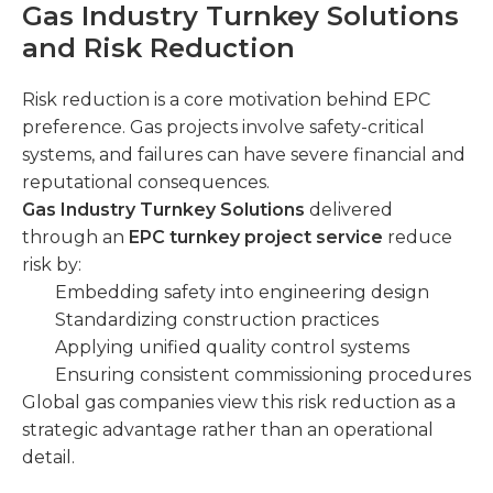
Gas Industry Turnkey Solutions
and Risk Reduction
Risk reduction is a core motivation behind EPC
preference. Gas projects involve safety-critical
systems, and failures can have severe financial and
reputational consequences.
Gas Industry Turnkey Solutions
delivered
through an
EPC turnkey project service
reduce
risk by:
Embedding safety into engineering design
Standardizing construction practices
Applying unified quality control systems
Ensuring consistent commissioning procedures
Global gas companies view this risk reduction as a
strategic advantage rather than an operational
detail.