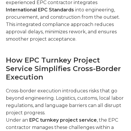
experienced EPC contractor integrates
International EPC Standards
into engineering,
procurement, and construction from the outset.
This integrated compliance approach reduces
approval delays, minimizes rework, and ensures
smoother project acceptance.
How EPC Turnkey Project
Service Simplifies Cross-Border
Execution
Cross-border execution introduces risks that go
beyond engineering. Logistics, customs, local labor
regulations, and language barriers can all disrupt
project progress.
Under an
EPC turnkey project service
, the EPC
contractor manages these challenges within a