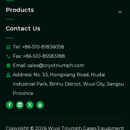
Products
Contact Us
Tel: +86-510-81836058
Fax: +86-510-85583188
Email:
sales@cryotriumph.com
Address: No. 33, Hongxiang Road, Hudai
Industrial Park, Binhu District, Wuxi City, Jiangsu
Province
Copyright ©
2026
Wuxi Triumph Gases Equipment