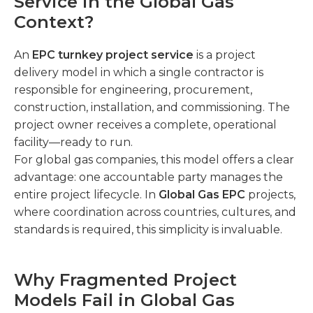
Service in the Global Gas
Context?
An
EPC turnkey project service
is a project
delivery model in which a single contractor is
responsible for engineering, procurement,
construction, installation, and commissioning. The
project owner receives a complete, operational
facility—ready to run.
For global gas companies, this model offers a clear
advantage: one accountable party manages the
entire project lifecycle. In
Global Gas EPC
projects,
where coordination across countries, cultures, and
standards is required, this simplicity is invaluable.
Why Fragmented Project
Models Fail in Global Gas