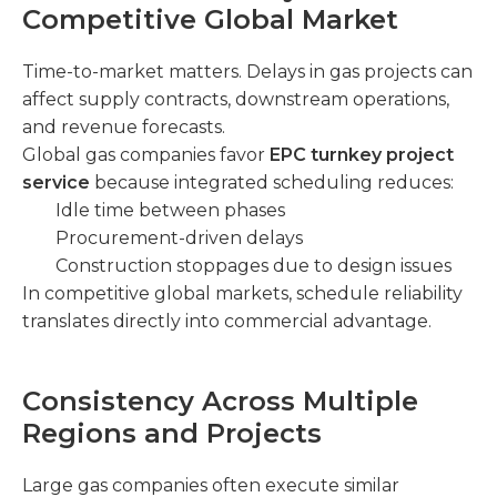
Competitive Global Market
Time-to-market matters. Delays in gas projects can
affect supply contracts, downstream operations,
and revenue forecasts.
Global gas companies favor
EPC turnkey project
service
because integrated scheduling reduces:
Idle time between phases
Procurement-driven delays
Construction stoppages due to design issues
In competitive global markets, schedule reliability
translates directly into commercial advantage.
Consistency Across Multiple
Regions and Projects
Large gas companies often execute similar