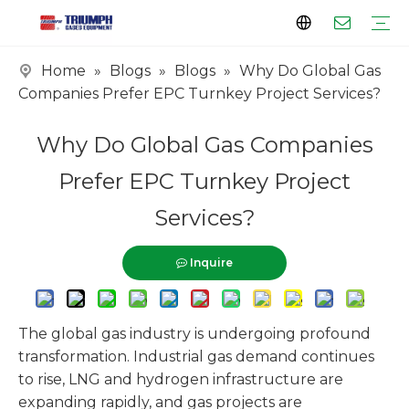
Home
»
Blogs
»
Blogs
»
Why Do Global Gas
Profile
Clients
Certificates
Tank Series
Vaporizer Series
Skid Series
EPC Series
Companies Prefer EPC Turnkey Project Services?
Why Do Global Gas Companies
Prefer EPC Turnkey Project
Services?
Inquire
The global gas industry is undergoing profound
transformation. Industrial gas demand continues
to rise, LNG and hydrogen infrastructure are
expanding rapidly, and gas projects are