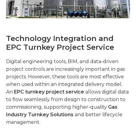
Technology Integration and
EPC Turnkey Project Service
Digital engineering tools, BIM, and data-driven
project controls are increasingly important in gas
projects. However, these tools are most effective
when used within an integrated delivery model.
An
EPC turnkey project service
allows digital data
to flow seamlessly from design to construction to
commissioning, supporting higher-quality
Gas
Industry Turnkey Solutions
and better lifecycle
management.