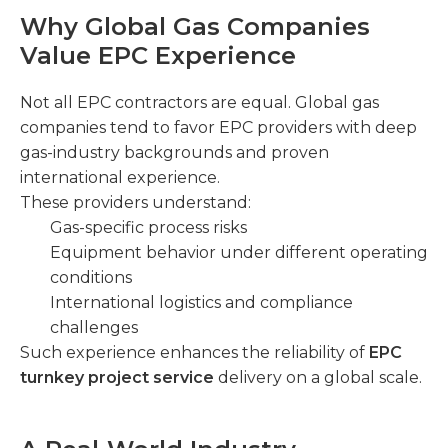
Why Global Gas Companies
Value EPC Experience
Not all EPC contractors are equal. Global gas
companies tend to favor EPC providers with deep
gas-industry backgrounds and proven
international experience.
These providers understand:
Gas-specific process risks
Equipment behavior under different operating
conditions
International logistics and compliance
challenges
Such experience enhances the reliability of
EPC
turnkey project service
delivery on a global scale.