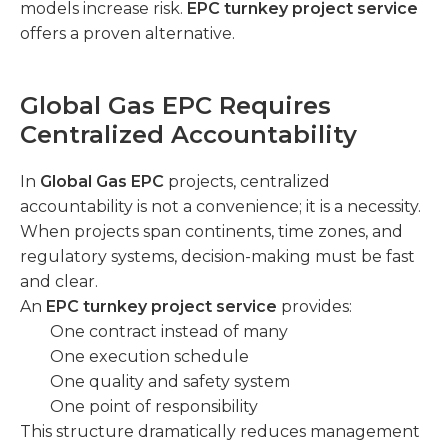
models increase risk.
EPC turnkey project service
offers a proven alternative.
Global Gas EPC Requires
Centralized Accountability
In
Global Gas EPC
projects, centralized
accountability is not a convenience; it is a necessity.
When projects span continents, time zones, and
regulatory systems, decision-making must be fast
and clear.
An
EPC turnkey project service
provides:
One contract instead of many
One execution schedule
One quality and safety system
One point of responsibility
This structure dramatically reduces management