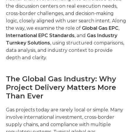
the discussion centers on real execution needs,
cross-border challenges, and decision-making
logic, closely aligned with user search intent. Along
the way, we examine the role of
Global Gas EPC
,
International EPC Standards
, and
Gas Industry
Turnkey Solutions
, using structured comparisons,
data analysis, and industry context to provide
depth and clarity.
The Global Gas Industry: Why
Project Delivery Matters More
Than Ever
Gas projects today are rarely local or simple. Many
involve international investment, cross-border
supply chains, and compliance with multiple
regulatory systems. Typical global gas