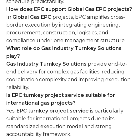
schedule predictability.
How does EPC support Global Gas EPC projects?
In
Global Gas EPC
projects, EPC simplifies cross-
border execution by integrating engineering,
procurement, construction, logistics, and
compliance under one management structure.
What role do Gas Industry Turnkey Solutions
play?
Gas Industry Turnkey Solutions
provide end-to-
end delivery for complex gas facilities, reducing
coordination complexity and improving execution
reliability.
Is EPC turnkey project service suitable for
international gas projects?
Yes.
EPC turnkey project service
is particularly
suitable for international projects due to its
standardized execution model and strong
accountability framework.