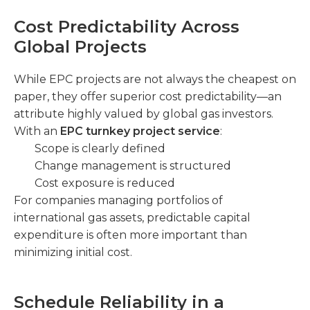
Cost Predictability Across
Global Projects
While EPC projects are not always the cheapest on
paper, they offer superior cost predictability—an
attribute highly valued by global gas investors.
With an
EPC turnkey project service
:
Scope is clearly defined
Change management is structured
Cost exposure is reduced
For companies managing portfolios of
international gas assets, predictable capital
expenditure is often more important than
minimizing initial cost.
Schedule Reliability in a