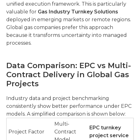
unified execution framework. This is particularly
valuable for
Gas Industry Turnkey Solutions
deployed in emerging markets or remote regions.
Global gas companies prefer this approach
because it transforms uncertainty into managed
processes.
Data Comparison: EPC vs Multi-
Contract Delivery in Global Gas
Projects
Industry data and project benchmarking
consistently show better performance under EPC
models. A simplified comparison is shown below:
Multi-
EPC turnkey
Project Factor
Contract
project service
Model