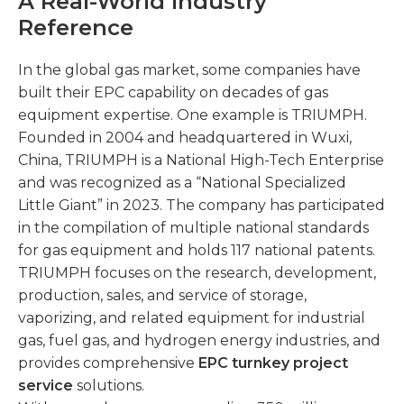
A Real-World Industry
Reference
In the global gas market, some companies have
built their EPC capability on decades of gas
equipment expertise. One example is TRIUMPH.
Founded in 2004 and headquartered in Wuxi,
China, TRIUMPH is a National High-Tech Enterprise
and was recognized as a “National Specialized
Little Giant” in 2023. The company has participated
in the compilation of multiple national standards
for gas equipment and holds 117 national patents.
TRIUMPH focuses on the research, development,
production, sales, and service of storage,
vaporizing, and related equipment for industrial
gas, fuel gas, and hydrogen energy industries, and
provides comprehensive
EPC turnkey project
service
solutions.