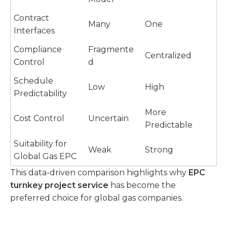
Contract
Many
One
Interfaces
Compliance
Fragmente
Centralized
Control
d
Schedule
Low
High
Predictability
More
Cost Control
Uncertain
Predictable
Suitability for
Weak
Strong
Global Gas EPC
This data-driven comparison highlights why
EPC
turnkey project service
has become the
preferred choice for global gas companies.