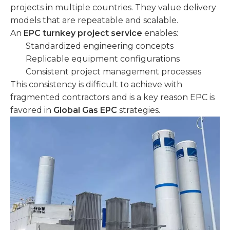
projects in multiple countries. They value delivery
models that are repeatable and scalable.
An
EPC turnkey project service
enables:
Standardized engineering concepts
Replicable equipment configurations
Consistent project management processes
This consistency is difficult to achieve with
fragmented contractors and is a key reason EPC is
favored in
Global Gas EPC
strategies.