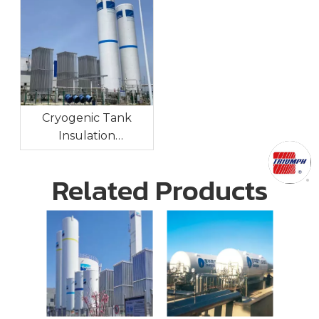
Cryogenic Tank
Insulation
Technologies:
Maintaining Ultra-Low
Related Products
Temperatures For
Long-Term Storage