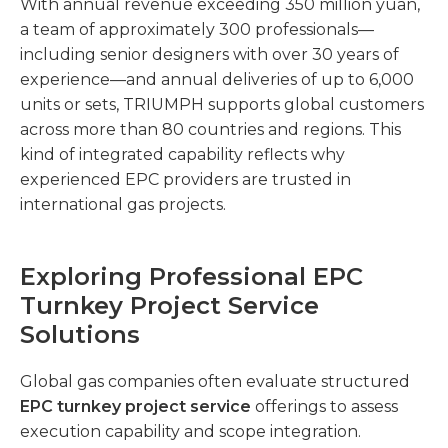
With annual revenue exceeding 350 million yuan,
a team of approximately 300 professionals—
including senior designers with over 30 years of
experience—and annual deliveries of up to 6,000
units or sets, TRIUMPH supports global customers
across more than 80 countries and regions. This
kind of integrated capability reflects why
experienced EPC providers are trusted in
international gas projects.
Exploring Professional EPC
Turnkey Project Service
Solutions
Global gas companies often evaluate structured
EPC turnkey project service
offerings to assess
execution capability and scope integration.