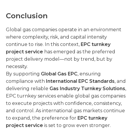
Conclusion
Global gas companies operate in an environment
where complexity, risk, and capital intensity
continue to rise. In this context,
EPC turnkey
project service
has emerged as the preferred
project delivery model—not by trend, but by
necessity.
By supporting
Global Gas EPC
, ensuring
compliance with
International EPC Standards
, and
delivering reliable
Gas Industry Turnkey Solutions
,
EPC turnkey services enable global gas companies
to execute projects with confidence, consistency,
and control. As international gas markets continue
to expand, the preference for
EPC turnkey
project service
is set to grow even stronger.