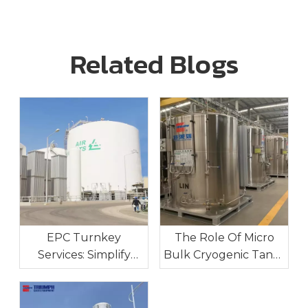
Related Blogs
EPC Turnkey
The Role Of Micro
Services: Simplify
Bulk Cryogenic Tanks
Your Industrial Gas
In Industrial On-Site
Project Execution
Gas Supply