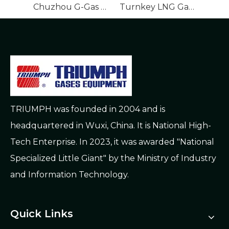
Chuzhou G-Gas Gasification Station EPC Project
Turnkey LNG Gasification EPC Urban Gas Works
TRIUMPH was founded in 2004 and is
headquartered in Wuxi, China. It is National High-
Tech Enterprise. In 2023, it was awarded "National
Specialized Little Giant" by the Ministry of Industry
and Information Technology.
Quick Links