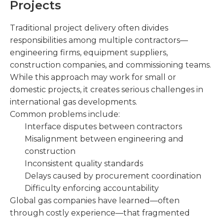
Projects
Traditional project delivery often divides
responsibilities among multiple contractors—
engineering firms, equipment suppliers,
construction companies, and commissioning teams.
While this approach may work for small or
domestic projects, it creates serious challenges in
international gas developments.
Common problems include:
Interface disputes between contractors
Misalignment between engineering and
construction
Inconsistent quality standards
Delays caused by procurement coordination
Difficulty enforcing accountability
Global gas companies have learned—often
through costly experience—that fragmented