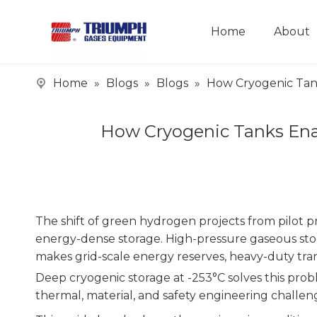
Home
About
Home
»
Blogs
»
Blogs
»
How Cryogenic Tank
How Cryogenic Tanks Enab
The shift of green hydrogen projects from pilot p
energy-dense storage. High-pressure gaseous storag
makes grid-scale energy reserves, heavy-duty trans
Deep cryogenic storage at -253°C solves this pro
thermal, material, and safety engineering challen