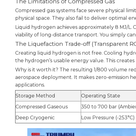
The Limitations of Compressed Gas
Compressed gas systems face severe physical limi
physical space. They also fail to deliver optimal en
Liquid hydrogen achieves approximately 8 MJ/L. Co
viability of long-distance transport. You simply c
The Liquefaction Trade-off (Transparent RO
Creating liquid hydrogen is not free. Cooling 
the hydrogen’s usable energy value. This creates a
Why is it worth it? The resulting 1/800 volume red
aerospace deployment. It makes zero-emission hea
applications.
Storage Method
Operating State
Compressed Gaseous
350 to 700 bar (Ambi
Deep Cryogenic
Low Pressure (-253°C)