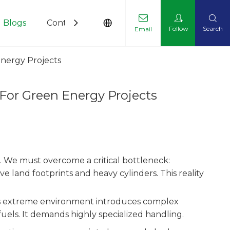
Blogs
Contact Us
Follow
Search
Email
nergy Projects
For Green Energy Projects
. We must overcome a critical bottleneck:
e land footprints and heavy cylinders. This reality
this extreme environment introduces complex
uels. It demands highly specialized handling.