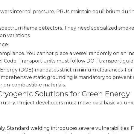
owers internal pressure. PBUs maintain equilibrium duri
i-spectrum flame detectors. They need specialized smok
on variations.
nce
ompliance. You cannot place a vessel randomly on an ind
 Code. Transport units must follow DOT transport guide
 Energy (DOE) mandates strict minimum clearances. For ex
Comprehensive static grounding is mandatory to prevent s
y non-combustible materials.
ryogenic Solutions for Green Energy
scrutiny. Project developers must move past basic volu
. Standard welding introduces severe vulnerabilities. F