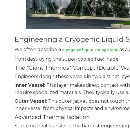
Engineering a Cryogenic Liquid S
We often describe a
as a 
cryogenic liquid storage tank
from destroying the super-cooled fuel inside.
The "Giant Thermos" Concept (Double-Wal
Engineers design these vessels in two distinct laye
Inner Vessel:
This layer makes direct contact with
require specialized materials. They typically use 
Outer Vessel:
This outer jacket does not touch the
inner vessel from physical impacts and environmen
Advanced Thermal Isolation
Stopping heat transfer is the hardest engineerin