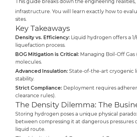
This guide breaks down the engineering realities, r
infrastructure. You will learn exactly how to eval
sites.
Key Takeaways
Density vs. Efficiency:
Liquid hydrogen offers a 1
liquefaction process.
BOG Mitigation is Critical:
Managing Boil-Off Gas (
molecules.
Advanced Insulation:
State-of-the-art cryogenic l
stability.
Strict Compliance:
Deployment requires adherence 
clearance rules).
The Density Dilemma: The Busine
Storing hydrogen poses a unique physical paradox.
between compressing it at dangerous pressures or f
liquid route.