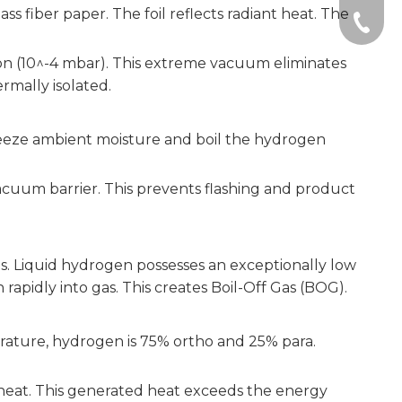
ss fiber paper. The foil reflects radiant heat. The
+86-51
on (10^-4 mbar). This extreme vacuum eliminates
rmally isolated.
y freeze ambient moisture and boil the hydrogen
vacuum barrier. This prevents flashing and product
ms. Liquid hydrogen possesses an exceptionally low
sh rapidly into gas. This creates Boil-Off Gas (BOG).
erature, hydrogen is 75% ortho and 25% para.
of heat. This generated heat exceeds the energy