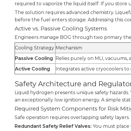
required to vaporize the liquid itself. If you store 
The solution requires advanced chemistry. Liquefac
before the fuel enters storage. Addressing this c
Active vs. Passive Cooling Systems
Engineers manage BOG through two primary therma
Cooling Strategy
Mechanism
Passive Cooling
Relies purely on MLI, vacuums, 
Active Cooling
Integrates active cryocoolers to
Safety Architecture and Regulato
Liquid hydrogen presents unique safety hazards. Yo
an exceptionally low ignition energy. A simple stat
Required System Components for Risk Miti
Safe operation requires overlapping safety layers.
Redundant Safety Relief Valves:
You must place t