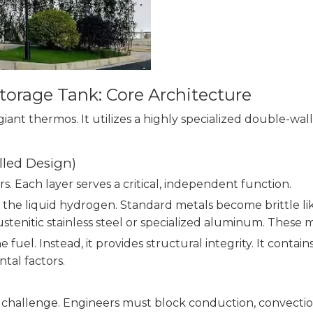
torage Tank: Core Architecture
giant thermos. It utilizes a highly specialized double-w
led Design)
rs. Each layer serves a critical, independent function.
 the liquid hydrogen. Standard metals become brittle li
austenitic stainless steel or specialized aluminum. Thes
 fuel. Instead, it provides structural integrity. It conta
tal factors.
g challenge. Engineers must block conduction, convection