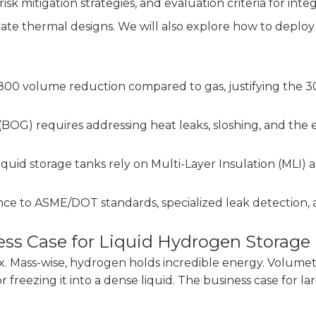
isk mitigation strategies, and evaluation criteria for inte
uate thermal designs. We will also explore how to deploy
/800 volume reduction compared to gas, justifying the 
BOG) requires addressing heat leaks, sloshing, and the
iquid storage tanks rely on Multi-Layer Insulation (MLI
to ASME/DOT standards, specialized leak detection, and 
ss Case for Liquid Hydrogen Storage
 Mass-wise, hydrogen holds incredible energy. Volumetric
reezing it into a dense liquid. The business case for la