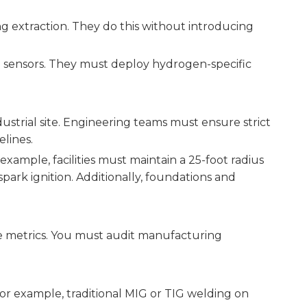
ng extraction. They do this without introducing
e sensors. They must deploy hydrogen-specific
ustrial site. Engineering teams must ensure strict
lines.
ample, facilities must maintain a 25-foot radius
park ignition. Additionally, foundations and
me metrics. You must audit manufacturing
or example, traditional MIG or TIG welding on