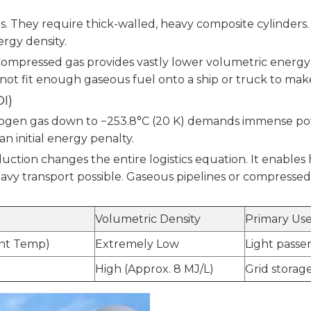
ts. They require thick-walled, heavy composite cylinder
ergy density.
mpressed gas provides vastly lower volumetric energy de
annot fit enough gaseous fuel onto a ship or truck to make
I)
hydrogen gas down to −253.8°C (20 K) demands immense 
n initial energy penalty.
uction changes the entire logistics equation. It enables h
vy transport possible. Gaseous pipelines or compressed
Volumetric Density
Primary Use
ent Temp)
Extremely Low
Light passen
High (Approx. 8 MJ/L)
Grid storage