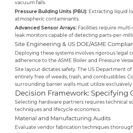
vacuum fails.
Pressure Building Units (PBU):
Extracting liquid l
atmospheric contaminants.
Advanced Sensor Arrays:
Facilities require mult
leak monitors capable of detecting parts-per-milli
Site Engineering & US DOE/ASME Complia
Deploying these systems involves rigorous legal c
adherence to the ASME Boiler and Pressure Vessel
Site layout dictates safety. The US Department of
entirely free of weeds, trash, and combustibles. 
surrounding barrier walls must utilize exclusivel
Decision Framework: Specifying C
Selecting hardware partners requires technical 
techniques and lifecycle economics.
Material and Manufacturing Audits
Evaluate vendor fabrication techniques thoroughly