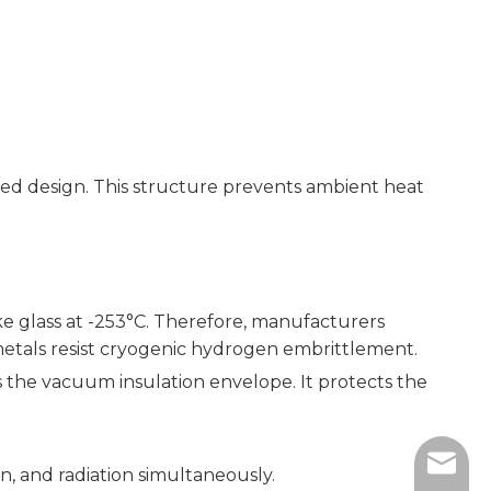
alled design. This structure prevents ambient heat
ke glass at -253°C. Therefore, manufacturers
e metals resist cryogenic hydrogen embrittlement.
ins the vacuum insulation envelope. It protects the
sales@
, and radiation simultaneously.