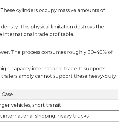
s. These cylinders occupy massive amounts of
nsity. This physical limitation destroys the
 international trade profitable.
power. The process consumes roughly 30–40% of
igh-capacity international trade. It supports
 trailers simply cannot support these heavy-duty
 Case
ger vehicles, short transit
, international shipping, heavy trucks