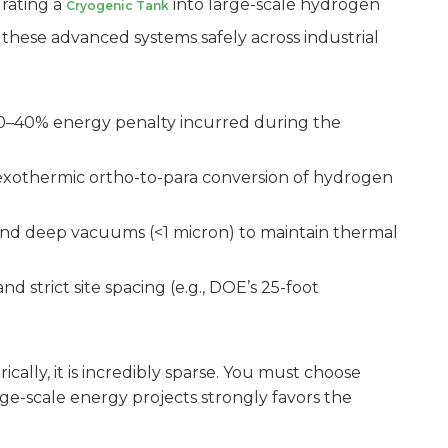
grating a
into large-scale hydrogen
Cryogenic Tank
 these advanced systems safely across industrial
30–40% energy penalty incurred during the
 exothermic ortho-to-para conversion of hydrogen
) and deep vacuums (<1 micron) to maintain thermal
strict site spacing (e.g., DOE’s 25-foot
ally, it is incredibly sparse. You must choose
rge-scale energy projects strongly favors the