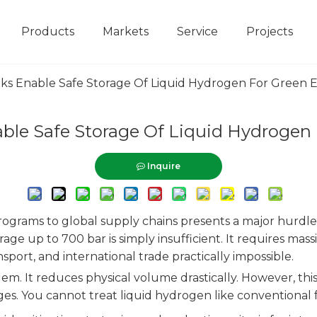
Products
Markets
Service
Projects
s Enable Safe Storage Of Liquid Hydrogen For Green E
le Safe Storage Of Liquid Hydrogen 
Inquire
rograms to global supply chains presents a major hurdle
e up to 700 bar is simply insufficient. It requires massiv
port, and international trade practically impossible.
blem. It reduces physical volume drastically. However, 
ges. You cannot treat liquid hydrogen like conventional f