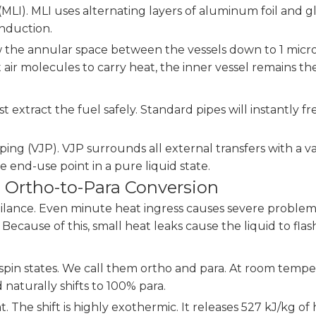
LI). MLI uses alternating layers of aluminum foil and gla
onduction.
w the annular space between the vessels down to 1 micr
ir molecules to carry heat, the inner vessel remains the
ust extract the fuel safely. Standard pipes will instantl
ing (VJP). VJP surrounds all external transfers with a 
e end-use point in a pure liquid state.
 Ortho-to-Para Conversion
igilance. Even minute heat ingress causes severe proble
g. Because of this, small heat leaks cause the liquid to fla
 spin states. We call them ortho and para. At room temp
 naturally shifts to 100% para.
. The shift is highly exothermic. It releases 527 kJ/kg 