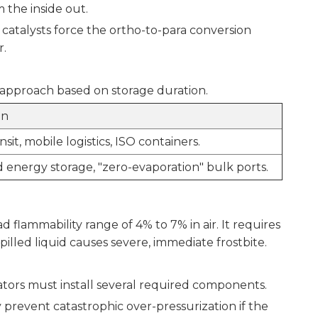
m the inside out.
 catalysts force the ortho-to-para conversion
r.
approach based on storage duration.
on
sit, mobile logistics, ISO containers.
 energy storage, "zero-evaporation" bulk ports.
 flammability range of 4% to 7% in air. It requires
pilled liquid causes severe, immediate frostbite.
rators must install several required components.
prevent catastrophic over-pressurization if the