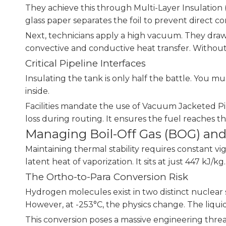
They achieve this through Multi-Layer Insulation (M
glass paper separates the foil to prevent direct c
Next, technicians apply a high vacuum. They dra
convective and conductive heat transfer. Without a
Critical Pipeline Interfaces
Insulating the tank is only half the battle. You m
inside.
Facilities mandate the use of Vacuum Jacketed Pip
loss during routing. It ensures the fuel reaches th
Managing Boil-Off Gas (BOG) and
Maintaining thermal stability requires constant v
latent heat of vaporization. It sits at just 447 kJ/k
The Ortho-to-Para Conversion Risk
Hydrogen molecules exist in two distinct nuclear
However, at -253°C, the physics change. The liquid
This conversion poses a massive engineering threat