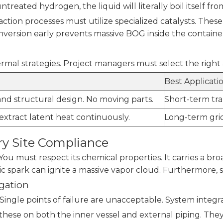
untreated hydrogen, the liquid will literally boil itself fro
tion processes must utilize specialized catalysts. These
onversion early prevents massive BOG inside the containe
l strategies. Project managers must select the right 
Best Applicati
and structural design. No moving parts.
Short-term tran
 extract latent heat continuously.
Long-term grid
ry Site Compliance
u must respect its chemical properties. It carries a broad
ic spark can ignite a massive vapor cloud. Furthermore, s
gation
 Single points of failure are unacceptable. System integ
hese on both the inner vessel and external piping. They 