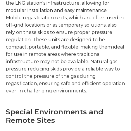
the LNG station's infrastructure, allowing for
modular installation and easy maintenance.
Mobile regasification units, which are often used in
off-grid locations or as temporary solutions, also
rely on these skids to ensure proper pressure
regulation. These units are designed to be
compact, portable, and flexible, making them ideal
for use in remote areas where traditional
infrastructure may not be available. Natural gas
pressure reducing skids provide a reliable way to
control the pressure of the gas during
regasification, ensuring safe and efficient operation
even in challenging environments.
Special Environments and
Remote Sites