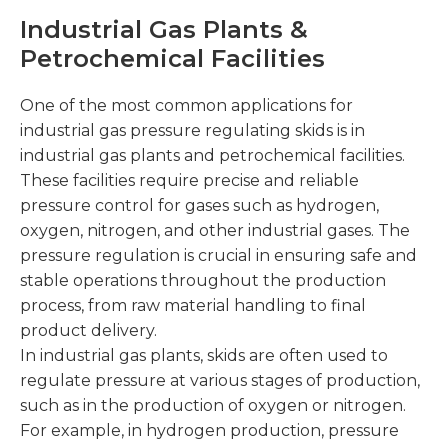
Industrial Gas Plants &
Petrochemical Facilities
One of the most common applications for
industrial gas pressure regulating skids is in
industrial gas plants and petrochemical facilities.
These facilities require precise and reliable
pressure control for gases such as hydrogen,
oxygen, nitrogen, and other industrial gases. The
pressure regulation is crucial in ensuring safe and
stable operations throughout the production
process, from raw material handling to final
product delivery.
In industrial gas plants, skids are often used to
regulate pressure at various stages of production,
such as in the production of oxygen or nitrogen.
For example, in hydrogen production, pressure