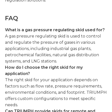
regulation solutions.
FAQ
What is a gas pressure regulating skid used for?
A gas pressure regulating skid is used to control
and regulate the pressure of gases in various
applications, including industrial gas plants,
petrochemical facilities, natural gas distribution
systems, and LNG stations.
How do I choose the right skid for my
application?
The right skid for your application depends on
factors such as flow rate, pressure requirements,
environmental conditions, and footprint. TRIUMPH
offers custom configurations to meet specific
needs.
Can TRIUMPH provide skids for remote and