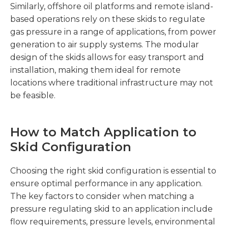
Similarly, offshore oil platforms and remote island-
based operations rely on these skids to regulate
gas pressure in a range of applications, from power
generation to air supply systems. The modular
design of the skids allows for easy transport and
installation, making them ideal for remote
locations where traditional infrastructure may not
be feasible.
How to Match Application to
Skid Configuration
Choosing the right skid configuration is essential to
ensure optimal performance in any application.
The key factors to consider when matching a
pressure regulating skid to an application include
flow requirements, pressure levels, environmental