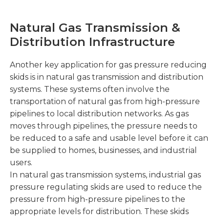
Natural Gas Transmission &
Distribution Infrastructure
Another key application for gas pressure reducing
skids is in natural gas transmission and distribution
systems. These systems often involve the
transportation of natural gas from high-pressure
pipelines to local distribution networks. As gas
moves through pipelines, the pressure needs to
be reduced to a safe and usable level before it can
be supplied to homes, businesses, and industrial
users.
In natural gas transmission systems, industrial gas
pressure regulating skids are used to reduce the
pressure from high-pressure pipelines to the
appropriate levels for distribution. These skids