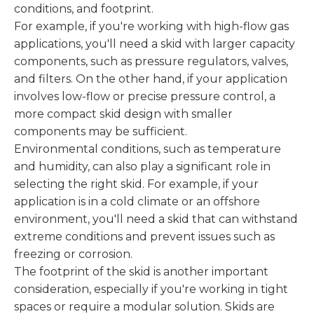
conditions, and footprint.
For example, if you're working with high-flow gas
applications, you'll need a skid with larger capacity
components, such as pressure regulators, valves,
and filters. On the other hand, if your application
involves low-flow or precise pressure control, a
more compact skid design with smaller
components may be sufficient.
Environmental conditions, such as temperature
and humidity, can also play a significant role in
selecting the right skid. For example, if your
application is in a cold climate or an offshore
environment, you'll need a skid that can withstand
extreme conditions and prevent issues such as
freezing or corrosion.
The footprint of the skid is another important
consideration, especially if you're working in tight
spaces or require a modular solution. Skids are