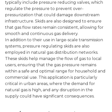
typically include pressure reducing valves, which
regulate the pressure to prevent over-
pressurization that could damage downstream
infrastructure. Skids are also designed to ensure
that gas flow rates remain consistent, allowing for
smooth and continuous gas delivery.
In addition to their use in large-scale transmission
systems, pressure regulating skids are also
employed in natural gas distribution networks.
These skids help manage the flow of gas to local
users, ensuring that the gas pressure remains
within a safe and optimal range for household and
commercial use. This application is particularly
critical in urban areas, where the demand for
natural gas is high, and any disruption in the
supply could have significant consequences.