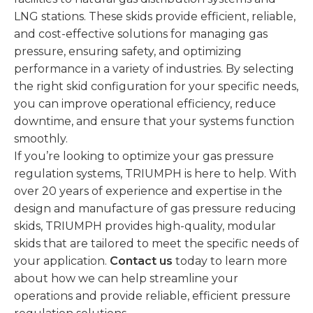
LNG stations. These skids provide efficient, reliable,
and cost-effective solutions for managing gas
pressure, ensuring safety, and optimizing
performance in a variety of industries. By selecting
the right skid configuration for your specific needs,
you can improve operational efficiency, reduce
downtime, and ensure that your systems function
smoothly.
If you’re looking to optimize your gas pressure
regulation systems, TRIUMPH is here to help. With
over 20 years of experience and expertise in the
design and manufacture of gas pressure reducing
skids, TRIUMPH provides high-quality, modular
skids that are tailored to meet the specific needs of
your application.
Contact us
today to learn more
about how we can help streamline your
operations and provide reliable, efficient pressure