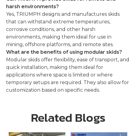
harsh environments?
Yes, TRIUMPH designs and manufactures skids
that can withstand extreme temperatures,
corrosive conditions, and other harsh
environments, making them ideal for use in
mining, offshore platforms, and remote sites.
What are the benefits of using modular skids?
Modular skids offer flexibility, ease of transport, and
quick installation, making them ideal for
applications where space is limited or where
temporary setups are required. They also allow for
customization based on specific needs.
Related Blogs