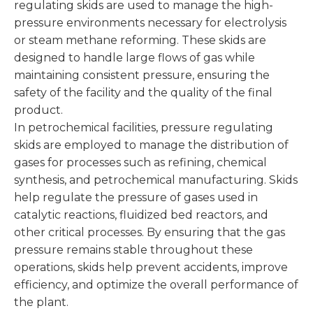
regulating skids are used to manage the high-
pressure environments necessary for electrolysis
or steam methane reforming. These skids are
designed to handle large flows of gas while
maintaining consistent pressure, ensuring the
safety of the facility and the quality of the final
product.
In petrochemical facilities, pressure regulating
skids are employed to manage the distribution of
gases for processes such as refining, chemical
synthesis, and petrochemical manufacturing. Skids
help regulate the pressure of gases used in
catalytic reactions, fluidized bed reactors, and
other critical processes. By ensuring that the gas
pressure remains stable throughout these
operations, skids help prevent accidents, improve
efficiency, and optimize the overall performance of
the plant.