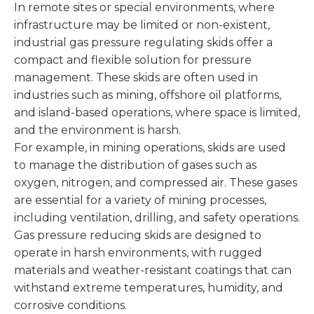
In remote sites or special environments, where
infrastructure may be limited or non-existent,
industrial gas pressure regulating skids offer a
compact and flexible solution for pressure
management. These skids are often used in
industries such as mining, offshore oil platforms,
and island-based operations, where space is limited,
and the environment is harsh.
For example, in mining operations, skids are used
to manage the distribution of gases such as
oxygen, nitrogen, and compressed air. These gases
are essential for a variety of mining processes,
including ventilation, drilling, and safety operations.
Gas pressure reducing skids are designed to
operate in harsh environments, with rugged
materials and weather-resistant coatings that can
withstand extreme temperatures, humidity, and
corrosive conditions.