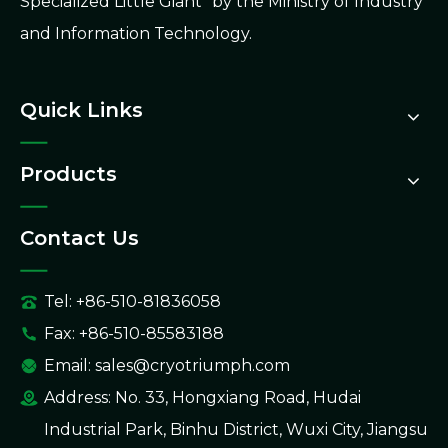
Specialized Little Giant" by the Ministry of Industry
and Information Technology.
Quick Links
Products
Contact Us
Tel: +86-510-81836058
Fax: +86-510-85583188
Email:
sales@cryotriumph.com
Address: No. 33, Hongxiang Road, Hudai
Industrial Park, Binhu District, Wuxi City, Jiangsu