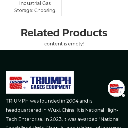
Industrial Gas
Storage: Choosing
The Right Cryogenic
Tank For Oxygen,
Related Products
Nitrogen And Argon
content is empty!
TRIUMPH was founded in 2004 and is
headquartered in Wuxi, China. It is National High-
Tech Enterprise. In 2023, it was awarded "National