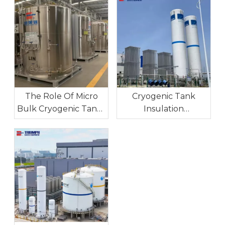
The Role Of Micro
Cryogenic Tank
Bulk Cryogenic Tanks
Insulation
In Industrial On-Site
Technologies:
Gas Supply
Maintaining Ultra-Low
Temperatures For
Long-Term Storage