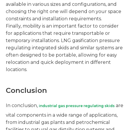
available in various sizes and configurations, and
choosing the right one will depend on your space
constraints and installation requirements.
Finally, mobility is an important factor to consider
for applications that require transportable or
temporary installations. LNG gasification pressure
regulating integrated skids and similar systems are
often designed to be portable, allowing for easy
relocation and quick deployment in different
locations.
Conclusion
In conclusion,
are
industrial gas pressure regulating skids
vital components in a wide range of applications,
from industrial gas plants and petrochemical
facilities to natural gas distribution systems and