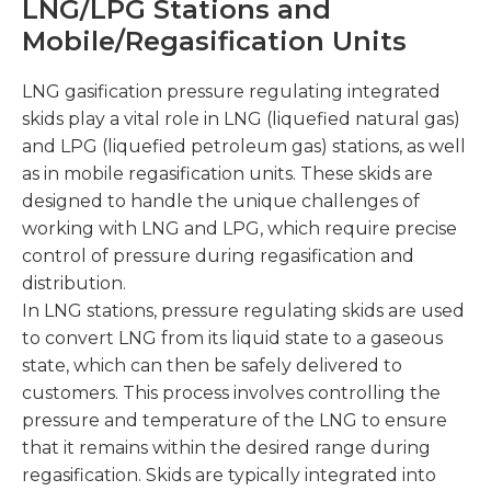
LNG/LPG Stations and
Mobile/Regasification Units
LNG gasification pressure regulating integrated
skids play a vital role in LNG (liquefied natural gas)
and LPG (liquefied petroleum gas) stations, as well
as in mobile regasification units. These skids are
designed to handle the unique challenges of
working with LNG and LPG, which require precise
control of pressure during regasification and
distribution.
In LNG stations, pressure regulating skids are used
to convert LNG from its liquid state to a gaseous
state, which can then be safely delivered to
customers. This process involves controlling the
pressure and temperature of the LNG to ensure
that it remains within the desired range during
regasification. Skids are typically integrated into