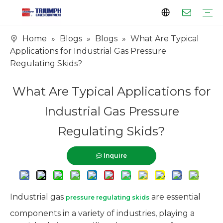
Home
»
Blogs
»
Blogs
»
What Are Typical
Profile
Clients
Certificates
Tank Series
Vaporizer Series
Skid Series
EPC Series
Applications for Industrial Gas Pressure
Regulating Skids?
What Are Typical Applications for
Industrial Gas Pressure
Regulating Skids?
Inquire
Industrial gas
are essential
pressure regulating skids
components in a variety of industries, playing a