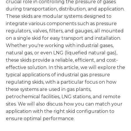
crucial role in controlling the pressure of gases
during transportation, distribution, and application.
These skids are modular systems designed to
integrate various components such as pressure
regulators, valves, filters, and gauges, all mounted
on a single skid for easy transport and installation.
Whether you're working with industrial gases,
natural gas, or even LNG (liquefied natural gas),
these skids provide a reliable, efficient, and cost-
effective solution. In this article, we will explore the
typical applications of industrial gas pressure
regulating skids, with a particular focus on how
these systems are used in gas plants,
petrochemical facilities, LNG stations, and remote
sites. We will also discuss how you can match your
application with the right skid configuration to
ensure optimal performance.