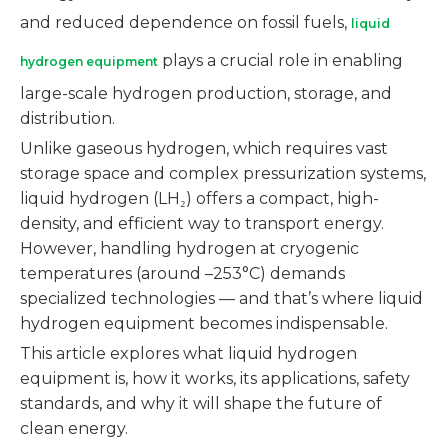
and reduced dependence on fossil fuels,
liquid
plays a crucial role in enabling
hydrogen equipment
large-scale hydrogen production, storage, and
distribution.
Unlike gaseous hydrogen, which requires vast
storage space and complex pressurization systems,
liquid hydrogen (LH₂) offers a compact, high-
density, and efficient way to transport energy.
However, handling hydrogen at cryogenic
temperatures (around –253°C) demands
specialized technologies — and that’s where liquid
hydrogen equipment becomes indispensable.
This article explores what liquid hydrogen
equipment is, how it works, its applications, safety
standards, and why it will shape the future of
clean energy.