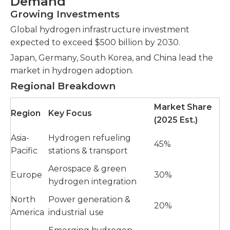
Demand
Growing Investments
Global hydrogen infrastructure investment
expected to exceed $500 billion by 2030.
Japan, Germany, South Korea, and China lead the
market in hydrogen adoption.
Regional Breakdown
Market Share
Region
Key Focus
(2025 Est.)
Asia-
Hydrogen refueling
45%
Pacific
stations & transport
Aerospace & green
Europe
30%
hydrogen integration
North
Power generation &
20%
America
industrial use