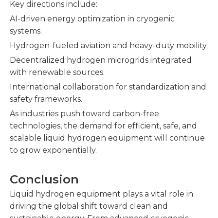
Key directions include:
AI-driven energy optimization in cryogenic
systems.
Hydrogen-fueled aviation and heavy-duty mobility.
Decentralized hydrogen microgrids integrated
with renewable sources.
International collaboration for standardization and
safety frameworks.
As industries push toward carbon-free
technologies, the demand for efficient, safe, and
scalable liquid hydrogen equipment will continue
to grow exponentially.
Conclusion
Liquid hydrogen equipment plays a vital role in
driving the global shift toward clean and