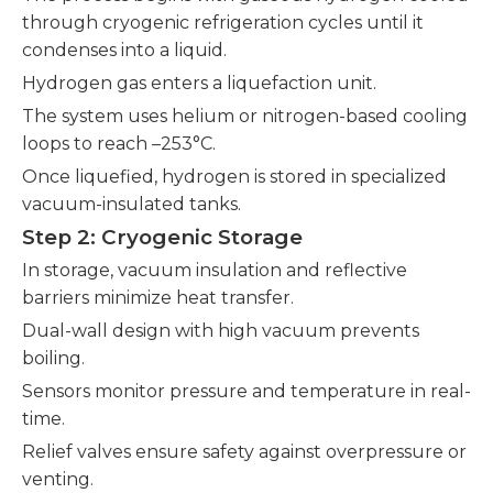
through cryogenic refrigeration cycles until it
condenses into a liquid.
Hydrogen gas enters a liquefaction unit.
The system uses helium or nitrogen-based cooling
loops to reach –253°C.
Once liquefied, hydrogen is stored in specialized
vacuum-insulated tanks.
Step 2: Cryogenic Storage
In storage, vacuum insulation and reflective
barriers minimize heat transfer.
Dual-wall design with high vacuum prevents
boiling.
Sensors monitor pressure and temperature in real-
time.
Relief valves ensure safety against overpressure or
venting.