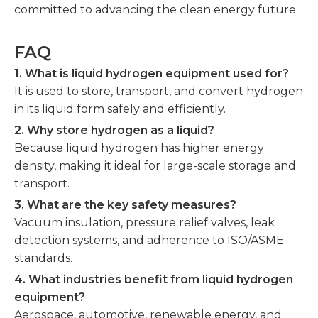
committed to advancing the clean energy future.
FAQ
1. What is liquid hydrogen equipment used for?
It is used to store, transport, and convert hydrogen
in its liquid form safely and efficiently.
2. Why store hydrogen as a liquid?
Because liquid hydrogen has higher energy
density, making it ideal for large-scale storage and
transport.
3. What are the key safety measures?
Vacuum insulation, pressure relief valves, leak
detection systems, and adherence to ISO/ASME
standards.
4. What industries benefit from liquid hydrogen
equipment?
Aerospace, automotive, renewable energy, and