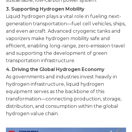
sustainable, low-carbon power system.
3. Supporting Hydrogen Mobility
Liquid hydrogen plays a vital role in fueling next-
generation transportation—fuel cell vehicles, ships,
and even aircraft. Advanced cryogenic tanks and
vaporizers make hydrogen mobility safe and
efficient, enabling long-range, zero-emission travel
and supporting the development of green
transportation infrastructure.
4. Driving the Global Hydrogen Economy
As governments and industries invest heavily in
hydrogen infrastructure, liquid hydrogen
equipment serves as the backbone of this
transformation—connecting production, storage,
distribution, and consumption within the global
hydrogen value chain.