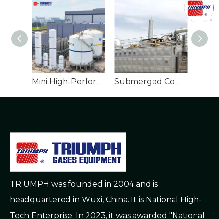
Mini High-Performance Cryogenic Tank for LNG
Submerged Combustion Vaporizer
TRIUMPH was founded in 2004 and is
headquartered in Wuxi, China. It is National High-
Tech Enterprise. In 2023, it was awarded "National