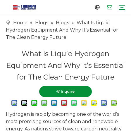
Home
»
Blogs
»
Blogs
»
What Is Liquid
Profile
Clients
Certificates
Tank Series
Vaporizer Series
Skid Series
EPC Series
Hydrogen Equipment And Why It’s Essential for
The Clean Energy Future
What Is Liquid Hydrogen
Equipment And Why It’s Essential
for The Clean Energy Future
Inquire
Hydrogen is rapidly becoming one of the world’s
most promising sources of clean and renewable
energy. As nations strive toward carbon neutrality