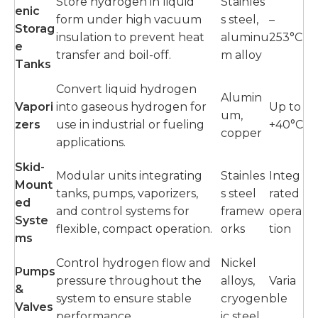
Store hydrogen in liquid
Stainles
enic
form under high vacuum
s steel,
–
Storag
insulation to prevent heat
aluminu
253°C
e
transfer and boil-off.
m alloy
Tanks
Convert liquid hydrogen
Alumin
Vapori
into gaseous hydrogen for
Up to
um,
zers
use in industrial or fueling
+40°C
copper
applications.
Skid-
Modular units integrating
Stainles
Integ
Mount
tanks, pumps, vaporizers,
s steel
rated
ed
and control systems for
framew
opera
Syste
flexible, compact operation.
orks
tion
ms
Control hydrogen flow and
Nickel
Pumps
pressure throughout the
alloys,
Varia
&
system to ensure stable
cryogen
ble
Valves
performance.
ic steel