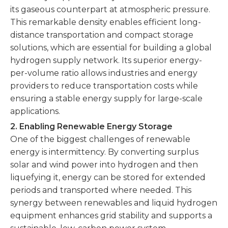
its gaseous counterpart at atmospheric pressure.
This remarkable density enables efficient long-
distance transportation and compact storage
solutions, which are essential for building a global
hydrogen supply network. Its superior energy-
per-volume ratio allows industries and energy
providers to reduce transportation costs while
ensuring a stable energy supply for large-scale
applications.
2. Enabling Renewable Energy Storage
One of the biggest challenges of renewable
energy is intermittency. By converting surplus
solar and wind power into hydrogen and then
liquefying it, energy can be stored for extended
periods and transported where needed. This
synergy between renewables and liquid hydrogen
equipment enhances grid stability and supports a