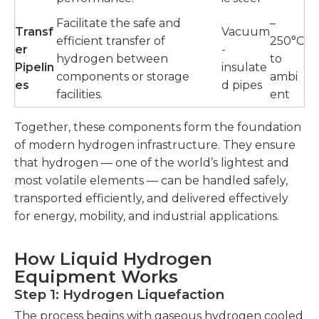
Facilitate the safe and
–
Transf
Vacuum
efficient transfer of
250°C
er
-
hydrogen between
to
Pipelin
insulate
components or storage
ambi
es
d pipes
facilities.
ent
Together, these components form the foundation
of modern hydrogen infrastructure. They ensure
that hydrogen — one of the world’s lightest and
most volatile elements — can be handled safely,
transported efficiently, and delivered effectively
for energy, mobility, and industrial applications.
How Liquid Hydrogen
Equipment Works
Step 1: Hydrogen Liquefaction
The process begins with gaseous hydrogen cooled