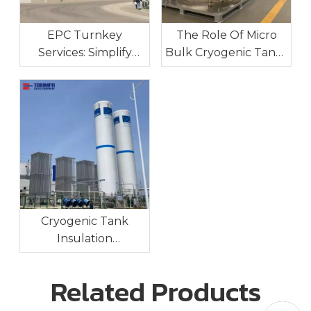
EPC Turnkey
The Role Of Micro
Services: Simplify
Bulk Cryogenic Tanks
Your Industrial Gas
In Industrial On-Site
Project Execution
Gas Supply
Cryogenic Tank
Insulation
Technologies:
Maintaining Ultra-Low
Related Products
Temperatures For
Long-Term Storage