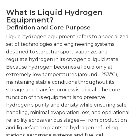
What Is Liquid Hydrogen
Equipment?
Definition and Core Purpose
Liquid hydrogen equipment refers to a specialized
set of technologies and engineering systems
designed to store, transport, vaporize, and
regulate hydrogen in its cryogenic liquid state.
Because hydrogen becomes a liquid only at
extremely low temperatures (around –253°C),
maintaining stable conditions throughout its
storage and transfer process is critical. The core
function of this equipment is to preserve
hydrogen’s purity and density while ensuring safe
handling, minimal evaporation loss, and operational
reliability across various stages — from production
and liquefaction plants to hydrogen refueling
stations, aerospace systems, and fuel cell