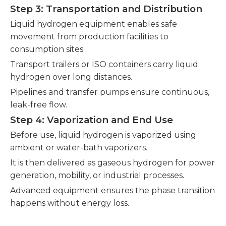
Step 3: Transportation and Distribution
Liquid hydrogen equipment enables safe
movement from production facilities to
consumption sites.
Transport trailers or ISO containers carry liquid
hydrogen over long distances.
Pipelines and transfer pumps ensure continuous,
leak-free flow.
Step 4: Vaporization and End Use
Before use, liquid hydrogen is vaporized using
ambient or water-bath vaporizers.
It is then delivered as gaseous hydrogen for power
generation, mobility, or industrial processes.
Advanced equipment ensures the phase transition
happens without energy loss.