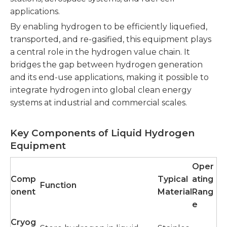
applications.
By enabling hydrogen to be efficiently liquefied,
transported, and re-gasified, this equipment plays
a central role in the hydrogen value chain. It
bridges the gap between hydrogen generation
and its end-use applications, making it possible to
integrate hydrogen into global clean energy
systems at industrial and commercial scales.
Key Components of Liquid Hydrogen
Equipment
Oper
Comp
Typical
ating
Function
onent
Material
Rang
e
Cryog