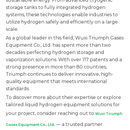
sustainable energy. From advanced cryogenic
storage tanks to fully integrated hydrogen
systems, these technologies enable industries to
utilize hydrogen safely and efficiently on a large
scale.
As a global leader in this field, Wuxi Triumph Gases
Equipment Co., Ltd. has spent more than two
decades perfecting hydrogen storage and
vaporization solutions. With over 117 patents and a
strong presence in more than 80 countries,
Triumph continues to deliver innovative, high-
quality equipment that meets international
standards.
To discover more about their expertise or explore
tailored liquid hydrogen equipment solutions for
your project, consider reaching out to
Wuxi Triumph
— a trusted partner
Gases Equipment Co., Ltd.