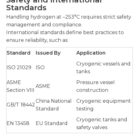
Standards
Handling hydrogen at –253°C requires strict safety
management and compliance.
International standards define best practices to
ensure reliability, such as:
Standard
Issued By
Application
Cryogenic vessels and
ISO 21029
ISO
tanks
ASME
Pressure vessel
ASME
Section VIII
construction
China National
Cryogenic equipment
GB/T 18442
Standard
testing
Cryogenic tanks and
EN 13458
EU Standard
safety valves