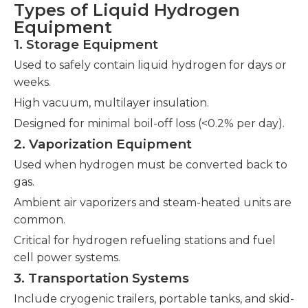
Types of Liquid Hydrogen
Equipment
1. Storage Equipment
Used to safely contain liquid hydrogen for days or
weeks.
High vacuum, multilayer insulation.
Designed for minimal boil-off loss (<0.2% per day).
2. Vaporization Equipment
Used when hydrogen must be converted back to
gas.
Ambient air vaporizers and steam-heated units are
common.
Critical for hydrogen refueling stations and fuel
cell power systems.
3. Transportation Systems
Include cryogenic trailers, portable tanks, and skid-