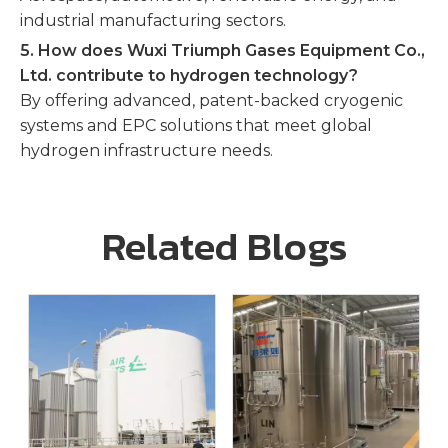
industrial manufacturing sectors.
5. How does Wuxi Triumph Gases Equipment Co.,
Ltd. contribute to hydrogen technology?
By offering advanced, patent-backed cryogenic
systems and EPC solutions that meet global
hydrogen infrastructure needs.
Related Blogs