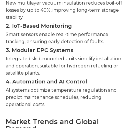
New multilayer vacuum insulation reduces boil-off
losses by up to 40%, improving long-term storage
stability.
2. IoT-Based Monitoring
Smart sensors enable real-time performance
tracking, ensuring early detection of faults.
3. Modular EPC Systems
Integrated skid-mounted units simplify installation
and operation, suitable for hydrogen refueling or
satellite plants.
4. Automation and AI Control
AI systems optimize temperature regulation and
predict maintenance schedules, reducing
operational costs.
Market Trends and Global