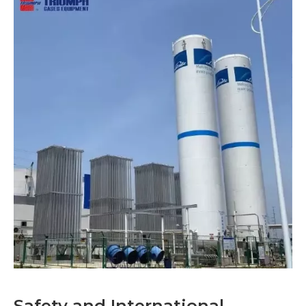
Safety and International