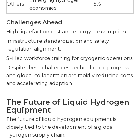
Emerging hydrogen
Others
5%
economies
Challenges Ahead
High liquefaction cost and energy consumption.
Infrastructure standardization and safety
regulation alignment.
Skilled workforce training for cryogenic operations.
Despite these challenges, technological progress
and global collaboration are rapidly reducing costs
and accelerating adoption.
The Future of Liquid Hydrogen
Equipment
The future of liquid hydrogen equipment is
closely tied to the development of a global
hydrogen supply chain.