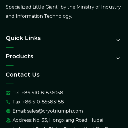
Specialized Little Giant" by the Ministry of Industry
and Information Technology.
Quick Links
Products
Contact Us
Tel: +86-510-81836058
Fax: +86-510-85583188
Email:
sales@cryotriumph.com
Address: No. 33, Hongxiang Road, Hudai