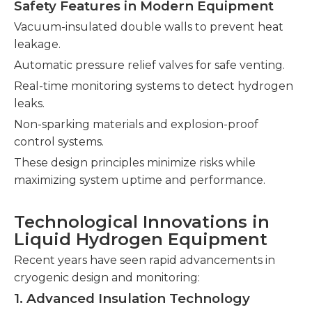
Safety Features in Modern Equipment
Vacuum-insulated double walls to prevent heat
leakage.
Automatic pressure relief valves for safe venting.
Real-time monitoring systems to detect hydrogen
leaks.
Non-sparking materials and explosion-proof
control systems.
These design principles minimize risks while
maximizing system uptime and performance.
Technological Innovations in
Liquid Hydrogen Equipment
Recent years have seen rapid advancements in
cryogenic design and monitoring:
1. Advanced Insulation Technology