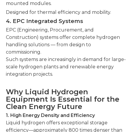
mounted modules.
Designed for thermal efficiency and mobility.
4. EPC Integrated Systems
EPC (Engineering, Procurement, and
Construction) systems offer complete hydrogen
handling solutions — from design to
commissioning.
Such systems are increasingly in demand for large-
scale hydrogen plants and renewable energy
integration projects.
Why Liquid Hydrogen
Equipment Is Essential for the
Clean Energy Future
1. High Energy Density and Efficiency
Liquid hydrogen offers exceptional storage
efficiency—approximately 800 times denser than