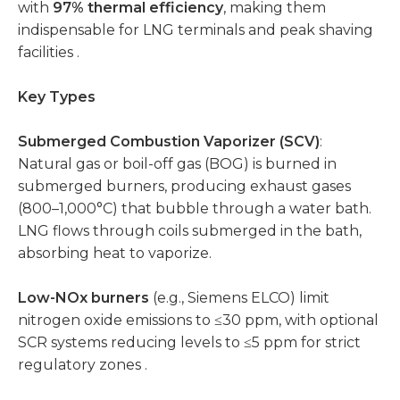
with
97% thermal efficiency
, making them
indispensable for LNG terminals and peak shaving
facilities .
Key Types
Submerged Combustion Vaporizer (SCV)
:
Natural gas or boil-off gas (BOG) is burned in
submerged burners, producing exhaust gases
(800–1,000°C) that bubble through a water bath.
LNG flows through coils submerged in the bath,
absorbing heat to vaporize.
Low-NOx burners
(e.g., Siemens ELCO) limit
nitrogen oxide emissions to ≤30 ppm, with optional
SCR systems reducing levels to ≤5 ppm for strict
regulatory zones .