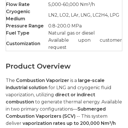
Flow Rate
5,000-60,000 Nm³/h
Cryogenic
LN2, LO2, LAr, LNG, LC2H4, LPG
Medium
Pressure Range
0.8-200.0 MPa
Fuel Type
Natural gas or diesel
Available upon customer
Customization
request
Product Overview
The
Combustion Vaporizer
is a
large-scale
industrial solution
for LNG and cryogenic fluid
vaporization, utilizing
direct or indirect
combustion
to generate thermal energy. Available
in two primary configurations—
Submerged
Combustion Vaporizers (SCV)
-- This system
deliver
vaporization rates up to 200,000 Nm³/h