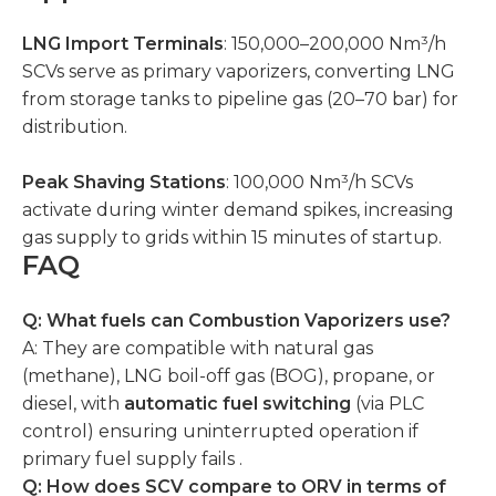
LNG Import Terminals
: 150,000–200,000 Nm³/h
SCVs serve as primary vaporizers, converting LNG
from storage tanks to pipeline gas (20–70 bar) for
distribution.
Peak Shaving Stations
: 100,000 Nm³/h SCVs
activate during winter demand spikes, increasing
gas supply to grids within 15 minutes of startup.
FAQ
Q: What fuels can Combustion Vaporizers use?
A: They are compatible with natural gas
(methane), LNG boil-off gas (BOG), propane, or
diesel, with
automatic fuel switching
(via PLC
control) ensuring uninterrupted operation if
primary fuel supply fails .
Q: How does SCV compare to ORV in terms of