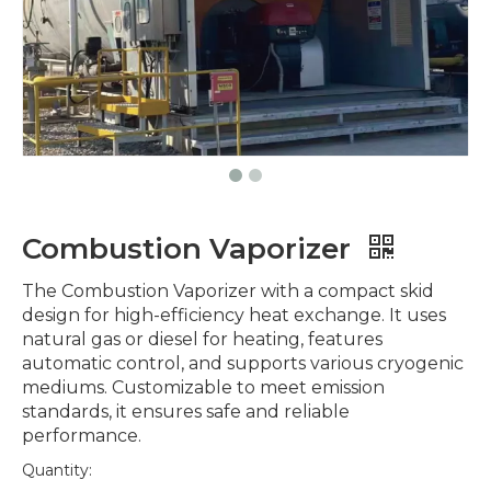
Combustion Vaporizer
The Combustion Vaporizer with a compact skid
design for high-efficiency heat exchange. It uses
natural gas or diesel for heating, features
automatic control, and supports various cryogenic
mediums. Customizable to meet emission
standards, it ensures safe and reliable
performance.
Quantity: