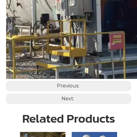
Previous:
Next:
Related Products