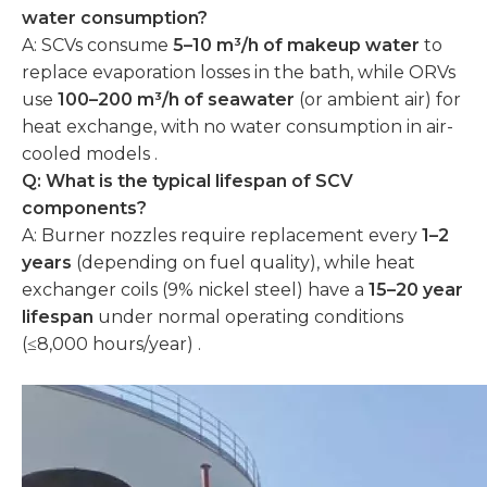
water consumption?
A: SCVs consume
5–10 m³/h of makeup water
to
replace evaporation losses in the bath, while ORVs
use
100–200 m³/h of seawater
(or ambient air) for
heat exchange, with no water consumption in air-
cooled models .
Q: What is the typical lifespan of SCV
components?
A: Burner nozzles require replacement every
1–2
years
(depending on fuel quality), while heat
exchanger coils (9% nickel steel) have a
15–20 year
lifespan
under normal operating conditions
(≤8,000 hours/year) .