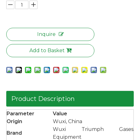
Inquire
Add to Basket
Product Description
Parameter
Value
Origin
Wuxi, China
Wuxi Triumph Gases
Brand
Equipment