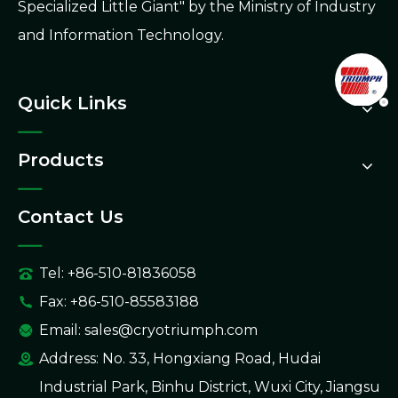
Specialized Little Giant" by the Ministry of Industry
and Information Technology.
Quick Links
Products
Contact Us
Tel: +86-510-81836058
Fax: +86-510-85583188
Email:
sales@cryotriumph.com
Address: No. 33, Hongxiang Road, Hudai
Industrial Park, Binhu District, Wuxi City, Jiangsu