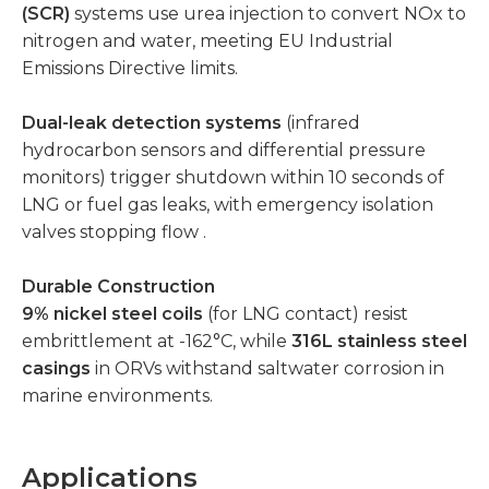
(SCR)
systems use urea injection to convert NOx to
nitrogen and water, meeting EU Industrial
Emissions Directive limits.
Dual-leak detection systems
(infrared
hydrocarbon sensors and differential pressure
monitors) trigger shutdown within 10 seconds of
LNG or fuel gas leaks, with emergency isolation
valves stopping flow .
Durable Construction
9% nickel steel coils
(for LNG contact) resist
embrittlement at -162°C, while
316L stainless steel
casings
in ORVs withstand saltwater corrosion in
marine environments.
Applications