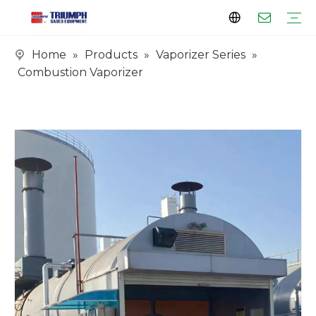
Home
»
Products
»
Vaporizer Series
»
Profile
Clients
Certificates
Tank Series
Vaporizer Series
Skid Series
EPC Series
Combustion Vaporizer