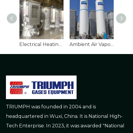
Electrical Heating Vaporizer
Ambient Air Vaporizer
TRIUMPH was founded in 2004 and is
headquartered in Wuxi, China. It is National High-
Tech Enterprise. In 2023, it was awarded "National