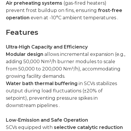
Air preheating systems
(gas-fired heaters)
prevent frost buildup on fins, ensuring
frost-free
operation
even at -10°C ambient temperatures .
Features
Ultra-High Capacity and Efficiency
Modular design
allows incremental expansion (e.g.,
adding 50,000 Nm³/h burner modules to scale
from 50,000 to 200,000 Nm³/h), accommodating
growing facility demands.
Water bath thermal buffering
in SCVs stabilizes
output during load fluctuations (±20% of
setpoint), preventing pressure spikes in
downstream pipelines .
Low-Emission and Safe Operation
SCVs equipped with
selective catalytic reduction