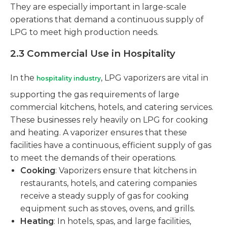
They are especially important in large-scale
operations that demand a continuous supply of
LPG to meet high production needs.
2.3 Commercial Use in Hospitality
In the
, LPG vaporizers are vital in
hospitality industry
supporting the gas requirements of large
commercial kitchens, hotels, and catering services.
These businesses rely heavily on LPG for cooking
and heating. A vaporizer ensures that these
facilities have a continuous, efficient supply of gas
to meet the demands of their operations.
Cooking
: Vaporizers ensure that kitchens in
restaurants, hotels, and catering companies
receive a steady supply of gas for cooking
equipment such as stoves, ovens, and grills.
Heating
: In hotels, spas, and large facilities,