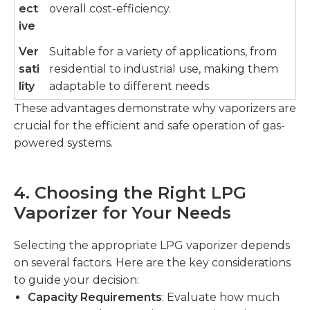
ect
overall cost-efficiency.
ive
Ver
Suitable for a variety of applications, from
sati
residential to industrial use, making them
lity
adaptable to different needs.
These advantages demonstrate why vaporizers are
crucial for the efficient and safe operation of gas-
powered systems.
4. Choosing the Right LPG
Vaporizer for Your Needs
Selecting the appropriate LPG vaporizer depends
on several factors. Here are the key considerations
to guide your decision:
Capacity Requirements
: Evaluate how much