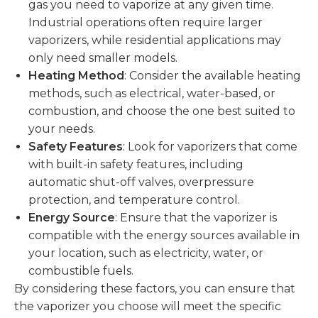
gas you need to vaporize at any given time.
Industrial operations often require larger
vaporizers, while residential applications may
only need smaller models.
Heating Method
: Consider the available heating
methods, such as electrical, water-based, or
combustion, and choose the one best suited to
your needs.
Safety Features
: Look for vaporizers that come
with built-in safety features, including
automatic shut-off valves, overpressure
protection, and temperature control.
Energy Source
: Ensure that the vaporizer is
compatible with the energy sources available in
your location, such as electricity, water, or
combustible fuels.
By considering these factors, you can ensure that
the vaporizer you choose will meet the specific