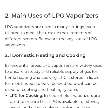
2. Main Uses of LPG Vaporizers
LPG vaporizers are used in many settings, each
tailored to meet the unique requirements of
different sectors. Below are the key uses of LPG
vaporizers:
2.1 Domestic Heating and Cooking
In residential areas, LPG vaporizers are widely used
to ensure a steady and reliable supply of gas for
home heating and cooking. LPG is stored in liquid
form but needs to be vaporized before it can be
used for cooking and heating systems.
LPG for Cooking
: In households, vaporizers are
used to ensure that LPG is available for stoves,
ovens, and other cooking appliances. They