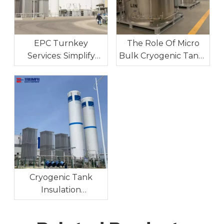
EPC Turnkey
The Role Of Micro
Services: Simplify
Bulk Cryogenic Tanks
Your Industrial Gas
In Industrial On-Site
Project Execution
Gas Supply
Cryogenic Tank
Insulation
Technologies:
Maintaining Ultra-Low