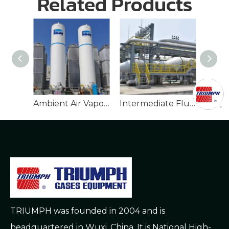
Related Products
Temperatures For
Long-Term Storage
Ambient Air Vaporizer
Intermediate Fluid Vaporizer
TRIUMPH was founded in 2004 and is
headquartered in Wuxi, China. It is National High-