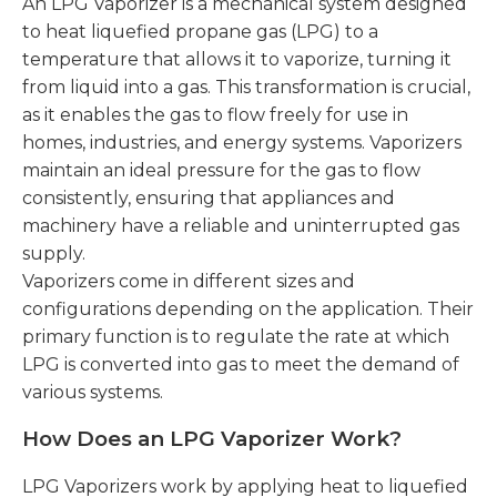
An LPG Vaporizer is a mechanical system designed
to heat liquefied propane gas (LPG) to a
temperature that allows it to vaporize, turning it
from liquid into a gas. This transformation is crucial,
as it enables the gas to flow freely for use in
homes, industries, and energy systems. Vaporizers
maintain an ideal pressure for the gas to flow
consistently, ensuring that appliances and
machinery have a reliable and uninterrupted gas
supply.
Vaporizers come in different sizes and
configurations depending on the application. Their
primary function is to regulate the rate at which
LPG is converted into gas to meet the demand of
various systems.
How Does an LPG Vaporizer Work?
LPG Vaporizers work by applying heat to liquefied