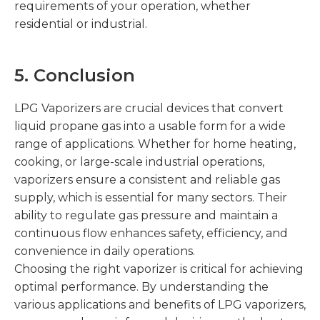
requirements of your operation, whether
residential or industrial.
5
. Conclusion
LPG Vaporizers are crucial devices that convert
liquid propane gas into a usable form for a wide
range of applications. Whether for home heating,
cooking, or large-scale industrial operations,
vaporizers ensure a consistent and reliable gas
supply, which is essential for many sectors. Their
ability to regulate gas pressure and maintain a
continuous flow enhances safety, efficiency, and
convenience in daily operations.
Choosing the right vaporizer is critical for achieving
optimal performance. By understanding the
various applications and benefits of LPG vaporizers,