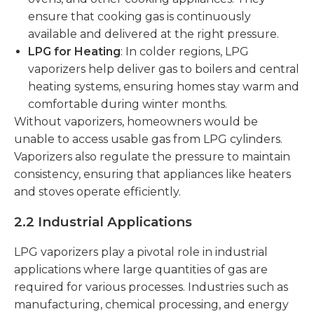
ensure that cooking gas is continuously
available and delivered at the right pressure.
LPG for Heating
: In colder regions, LPG
vaporizers help deliver gas to boilers and central
heating systems, ensuring homes stay warm and
comfortable during winter months.
Without vaporizers, homeowners would be
unable to access usable gas from LPG cylinders.
Vaporizers also regulate the pressure to maintain
consistency, ensuring that appliances like heaters
and stoves operate efficiently.
2.2 Industrial Applications
LPG vaporizers play a pivotal role in industrial
applications where large quantities of gas are
required for various processes. Industries such as
manufacturing, chemical processing, and energy