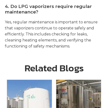
4.
Do LPG vaporizers require regular
maintenance?
Yes, regular maintenance is important to ensure
that vaporizers continue to operate safely and
efficiently. This includes checking for leaks,
cleaning heating elements, and verifying the
functioning of safety mechanisms.
Related Blogs