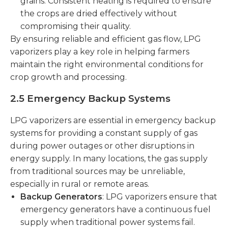
grains. Consistent heating is required to ensure
the crops are dried effectively without
compromising their quality.
By ensuring reliable and efficient gas flow, LPG
vaporizers play a key role in helping farmers
maintain the right environmental conditions for
crop growth and processing.
2.5 Emergency Backup Systems
LPG vaporizers are essential in emergency backup
systems for providing a constant supply of gas
during power outages or other disruptions in
energy supply. In many locations, the gas supply
from traditional sources may be unreliable,
especially in rural or remote areas.
Backup Generators
: LPG vaporizers ensure that
emergency generators have a continuous fuel
supply when traditional power systems fail.