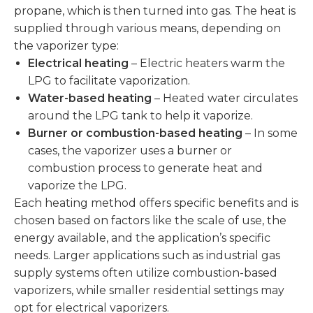
propane, which is then turned into gas. The heat is
supplied through various means, depending on
the vaporizer type:
Electrical heating
– Electric heaters warm the
LPG to facilitate vaporization.
Water-based heating
– Heated water circulates
around the LPG tank to help it vaporize.
Burner or combustion-based heating
– In some
cases, the vaporizer uses a burner or
combustion process to generate heat and
vaporize the LPG.
Each heating method offers specific benefits and is
chosen based on factors like the scale of use, the
energy available, and the application’s specific
needs. Larger applications such as industrial gas
supply systems often utilize combustion-based
vaporizers, while smaller residential settings may
opt for electrical vaporizers.