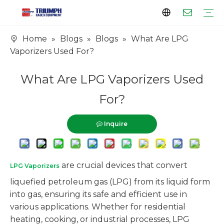
Home
»
Blogs
»
Blogs
»
What Are LPG
Profile
Clients
Certificates
Tank Series
Vaporizer Series
Skid Series
EPC Series
Vaporizers Used For?
What Are LPG Vaporizers Used
For?
Inquire
are crucial devices that convert
LPG Vaporizers
liquefied petroleum gas (LPG) from its liquid form
into gas, ensuring its safe and efficient use in
various applications. Whether for residential
heating, cooking, or industrial processes, LPG