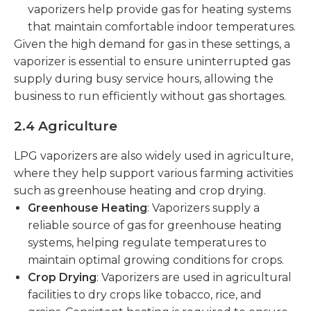
vaporizers help provide gas for heating systems
that maintain comfortable indoor temperatures.
Given the high demand for gas in these settings, a
vaporizer is essential to ensure uninterrupted gas
supply during busy service hours, allowing the
business to run efficiently without gas shortages.
2.4 Agriculture
LPG vaporizers are also widely used in agriculture,
where they help support various farming activities
such as greenhouse heating and crop drying.
Greenhouse Heating
: Vaporizers supply a
reliable source of gas for greenhouse heating
systems, helping regulate temperatures to
maintain optimal growing conditions for crops.
Crop Drying
: Vaporizers are used in agricultural
facilities to dry crops like tobacco, rice, and