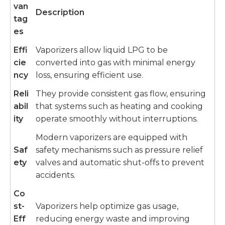
van
Description
tag
es
Effi
Vaporizers allow liquid LPG to be
cie
converted into gas with minimal energy
ncy
loss, ensuring efficient use.
Reli
They provide consistent gas flow, ensuring
abil
that systems such as heating and cooking
ity
operate smoothly without interruptions.
Modern vaporizers are equipped with
Saf
safety mechanisms such as pressure relief
ety
valves and automatic shut-offs to prevent
accidents.
Co
st-
Vaporizers help optimize gas usage,
Eff
reducing energy waste and improving