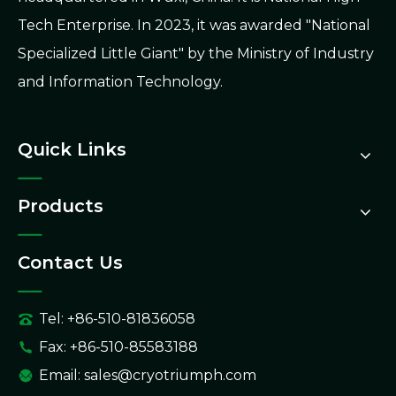
Tech Enterprise. In 2023, it was awarded "National
Specialized Little Giant" by the Ministry of Industry
and Information Technology.
Quick Links
Products
Contact Us
Tel: +86-510-81836058
Fax: +86-510-85583188
Email:
sales@cryotriumph.com