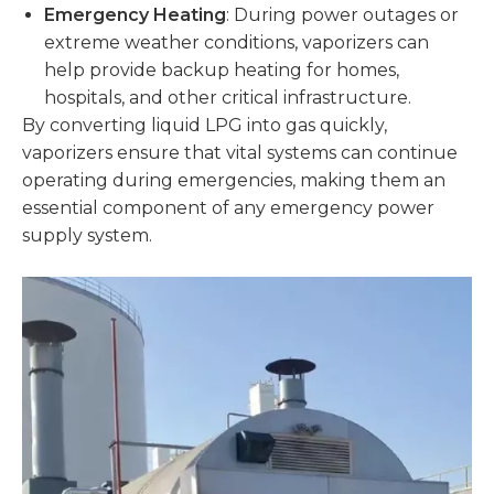
Emergency Heating
: During power outages or
extreme weather conditions, vaporizers can
help provide backup heating for homes,
hospitals, and other critical infrastructure.
By converting liquid LPG into gas quickly,
vaporizers ensure that vital systems can continue
operating during emergencies, making them an
essential component of any emergency power
supply system.