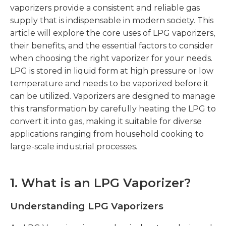
vaporizers provide a consistent and reliable gas
supply that is indispensable in modern society. This
article will explore the core uses of LPG vaporizers,
their benefits, and the essential factors to consider
when choosing the right vaporizer for your needs.
LPG is stored in liquid form at high pressure or low
temperature and needs to be vaporized before it
can be utilized. Vaporizers are designed to manage
this transformation by carefully heating the LPG to
convert it into gas, making it suitable for diverse
applications ranging from household cooking to
large-scale industrial processes.
1. What is an LPG Vaporizer?
Understanding LPG Vaporizers