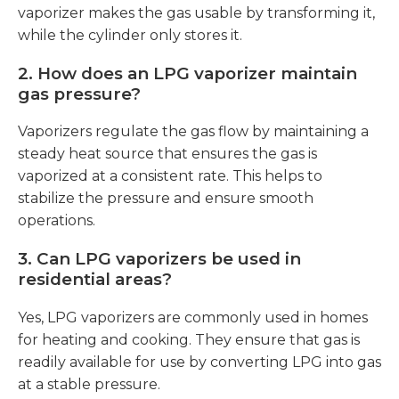
vaporizer makes the gas usable by transforming it,
while the cylinder only stores it.
2.
How does an LPG vaporizer maintain
gas pressure?
Vaporizers regulate the gas flow by maintaining a
steady heat source that ensures the gas is
vaporized at a consistent rate. This helps to
stabilize the pressure and ensure smooth
operations.
3.
Can LPG vaporizers be used in
residential areas?
Yes, LPG vaporizers are commonly used in homes
for heating and cooking. They ensure that gas is
readily available for use by converting LPG into gas
at a stable pressure.