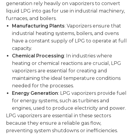
generation rely heavily on vaporizers to convert
liquid LPG into gas for use in industrial machinery,
furnaces, and boilers.
Manufacturing Plants
: Vaporizers ensure that
industrial heating systems, boilers, and ovens
have a constant supply of LPG to operate at full
capacity.
Chemical Processing
: In industries where
heating or chemical reactions are crucial, LPG
vaporizers are essential for creating and
maintaining the ideal temperature conditions
needed for the processes.
Energy Generation
: LPG vaporizers provide fuel
for energy systems, such as turbines and
engines, used to produce electricity and power.
LPG vaporizers are essential in these sectors
because they ensure a reliable gas flow,
preventing system shutdowns or inefficiencies.