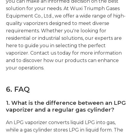
you can make an informed decision on the best
solution for your needs. At Wuxi Triumph Gases
Equipment Co., Ltd., we offer a wide range of high-
quality vaporizers designed to meet diverse
requirements. Whether you're looking for
residential or industrial solutions, our experts are
here to guide you in selecting the perfect
vaporizer. Contact us today for more information
and to discover how our products can enhance
your operations.
6
. FAQ
1.
What is the difference between an LPG
vaporizer and a regular gas cylinder?
An LPG vaporizer converts liquid LPG into gas,
while a gas cylinder stores LPG in liquid form. The