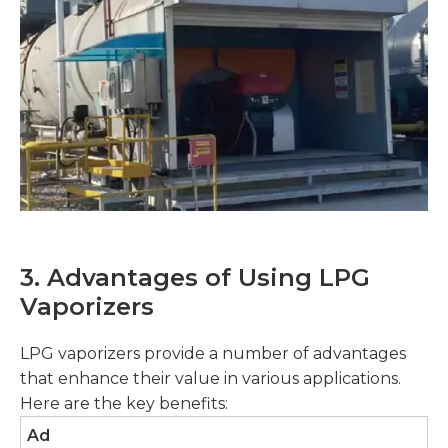
3. Advantages of Using LPG
Vaporizers
LPG vaporizers provide a number of advantages
that enhance their value in various applications.
Here are the key benefits:
Ad