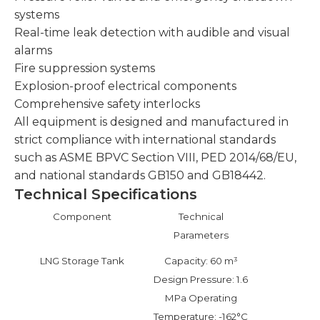
systems
Real-time leak detection with audible and visual
alarms
Fire suppression systems
Explosion-proof electrical components
Comprehensive safety interlocks
All equipment is designed and manufactured in
strict compliance with international standards
such as ASME BPVC Section VIII, PED 2014/68/EU,
and national standards GB150 and GB18442.
Technical Specifications
Component
Technical
Parameters
LNG Storage Tank
Capacity: 60 m³
Design Pressure: 1.6
MPa Operating
Temperature: -162°C