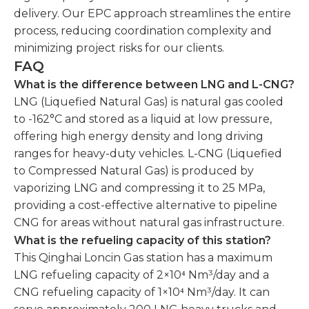
delivery. Our EPC approach streamlines the entire
process, reducing coordination complexity and
minimizing project risks for our clients.
FAQ
What is the difference between LNG and L-CNG?
LNG (Liquefied Natural Gas) is natural gas cooled
to -162°C and stored as a liquid at low pressure,
offering high energy density and long driving
ranges for heavy-duty vehicles. L-CNG (Liquefied
to Compressed Natural Gas) is produced by
vaporizing LNG and compressing it to 25 MPa,
providing a cost-effective alternative to pipeline
CNG for areas without natural gas infrastructure.
What is the refueling capacity of this station?
This Qinghai Loncin Gas station has a maximum
LNG refueling capacity of 2×10⁴ Nm³/day and a
CNG refueling capacity of 1×10⁴ Nm³/day. It can