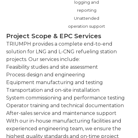
logging and
reporting
Unattended
operation support
Project Scope & EPC Services
TRIUMPH provides a complete end-to-end
solution for LNG and L-CNG refueling station
projects. Our services include:
Feasibility studies and site assessment
Process design and engineering
Equipment manufacturing and testing
Transportation and on-site installation
System commissioning and performance testing
Operator training and technical documentation
After-sales service and maintenance support
With our in-house manufacturing facilities and
experienced engineering team, we ensure the
highest quality standards and on-time project