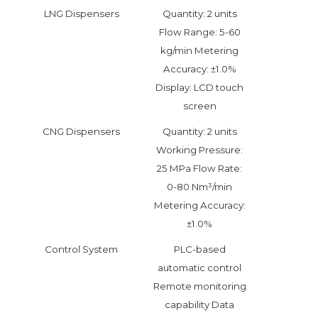
LNG Dispensers
Quantity: 2 units
Flow Range: 5-60
kg/min Metering
Accuracy: ±1.0%
Display: LCD touch
screen
CNG Dispensers
Quantity: 2 units
Working Pressure:
25 MPa Flow Rate:
0-80 Nm³/min
Metering Accuracy:
±1.0%
Control System
PLC-based
automatic control
Remote monitoring
capability Data