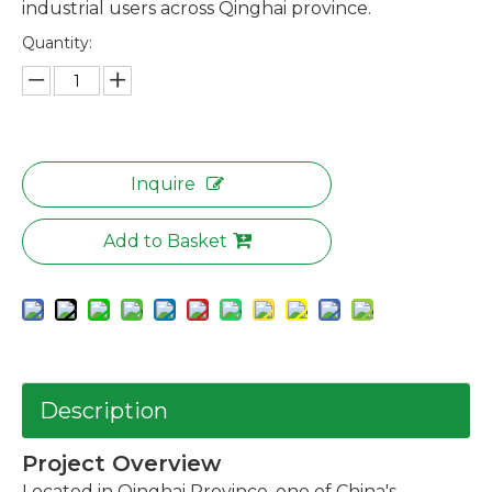
industrial users across Qinghai province.
Quantity:
Inquire
Add to Basket
Description
Project Overview
Located in Qinghai Province, one of China's