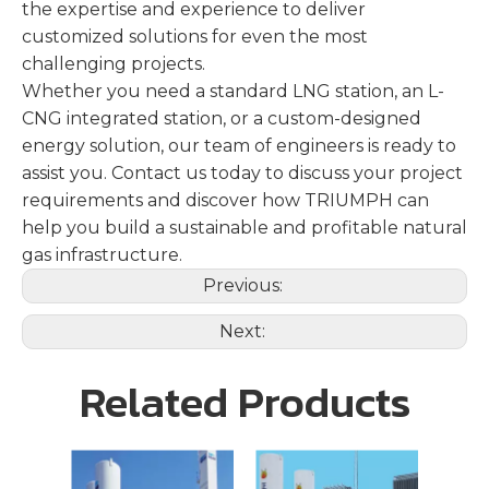
the expertise and experience to deliver
customized solutions for even the most
challenging projects.
Whether you need a standard LNG station, an L-
CNG integrated station, or a custom-designed
energy solution, our team of engineers is ready to
assist you. Contact us today to discuss your project
requirements and discover how TRIUMPH can
help you build a sustainable and profitable natural
gas infrastructure.
Previous:
Next:
Related Products