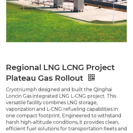
Regional LNG LCNG Project
Plateau Gas Rollout
Cryotriumph designed and built the Qinghai
Loncin Gas integrated LNG L-CNG project. This
versatile facility combines LNG storage,
vaporization and L-CNG refueling capabilities in
one compact footprint. Engineered to withstand
harsh high-altitude conditions, it provides clean,
efficient fuel solutions for transportation fleets and