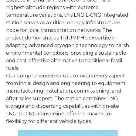
highest-altitude regions with extreme
temperature variations, this LNG L-CNG integrated
station serves as a critical energy infrastructure
node for local transportation networks. The
project demonstrates TRIUMPH's expertise in
adapting advanced cryogenic technology to harsh
environmental conditions, providing a sustainable
and cost-effective alternative to traditional fossil
fuels.
Our comprehensive solution covers every aspect
from initial design and engineering to equipment
manufacturing, installation, commissioning, and
after-sales support. The station combines LNG
storage and dispensing capabilities with on-site
LNG-to-CNG conversion, offering maximum
flexibility for different vehicle types.