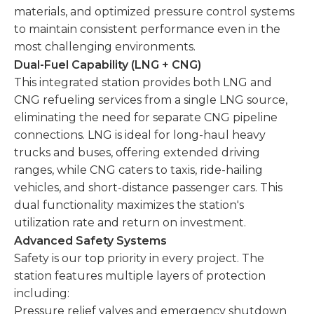
materials, and optimized pressure control systems
to maintain consistent performance even in the
most challenging environments.
Dual-Fuel Capability (LNG + CNG)
This integrated station provides both LNG and
CNG refueling services from a single LNG source,
eliminating the need for separate CNG pipeline
connections. LNG is ideal for long-haul heavy
trucks and buses, offering extended driving
ranges, while CNG caters to taxis, ride-hailing
vehicles, and short-distance passenger cars. This
dual functionality maximizes the station's
utilization rate and return on investment.
Advanced Safety Systems
Safety is our top priority in every project. The
station features multiple layers of protection
including:
Pressure relief valves and emergency shutdown