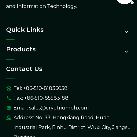
and Information Technology.
Quick Links
Products
Contact Us
Tel: +86-510-81836058
Fax: +86-510-85583188
Email:
sales@cryotriumph.com
Address: No. 33, Hongxiang Road, Hudai
Industrial Park, Binhu District, Wuxi City, Jiangsu