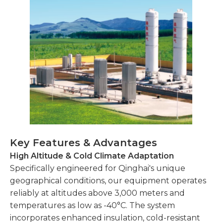
Key Features & Advantages
High Altitude & Cold Climate Adaptation
Specifically engineered for Qinghai's unique
geographical conditions, our equipment operates
reliably at altitudes above 3,000 meters and
temperatures as low as -40°C. The system
incorporates enhanced insulation, cold-resistant