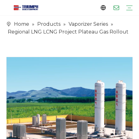
Home
»
Products
»
Vaporizer Series
»
Profile
Clients
Certificates
Tank Series
Vaporizer Series
Skid Series
EPC Series
Regional LNG LCNG Project Plateau Gas Rollout