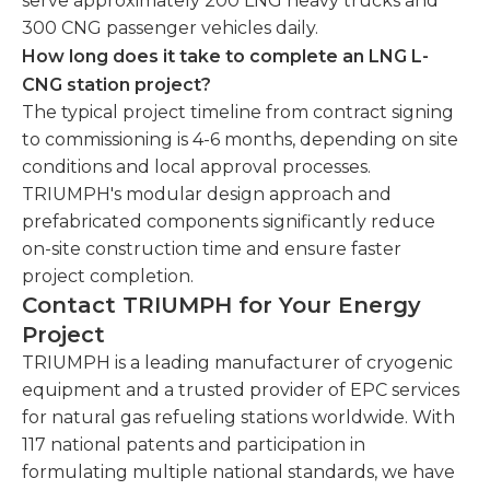
serve approximately 200 LNG heavy trucks and
300 CNG passenger vehicles daily.
How long does it take to complete an LNG L-
CNG station project?
The typical project timeline from contract signing
to commissioning is 4-6 months, depending on site
conditions and local approval processes.
TRIUMPH's modular design approach and
prefabricated components significantly reduce
on-site construction time and ensure faster
project completion.
Contact TRIUMPH for Your Energy
Project
TRIUMPH is a leading manufacturer of cryogenic
equipment and a trusted provider of EPC services
for natural gas refueling stations worldwide. With
117 national patents and participation in
formulating multiple national standards, we have