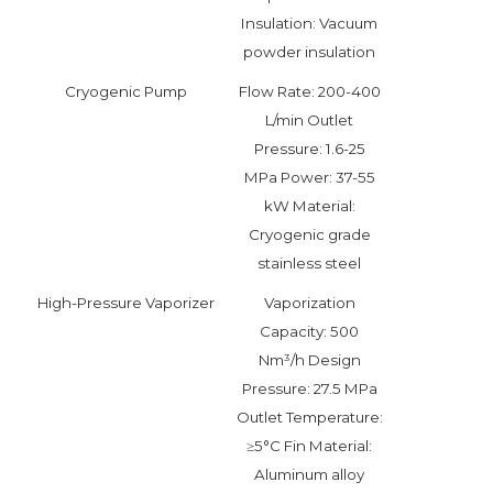
Insulation: Vacuum
powder insulation
Cryogenic Pump
Flow Rate: 200-400
L/min Outlet
Pressure: 1.6-25
MPa Power: 37-55
kW Material:
Cryogenic grade
stainless steel
High-Pressure Vaporizer
Vaporization
Capacity: 500
Nm³/h Design
Pressure: 27.5 MPa
Outlet Temperature:
≥5°C Fin Material:
Aluminum alloy