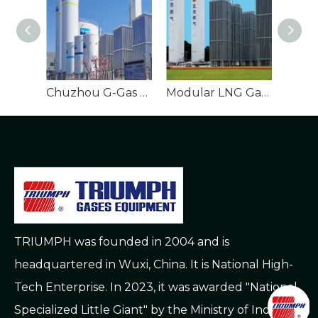
Chuzhou G-Gas Gasification Station EPC Project
Modular LNG Gasification Station Town Supply Setup
TRIUMPH was founded in 2004 and is
headquartered in Wuxi, China. It is National High-
Tech Enterprise. In 2023, it was awarded "National
Specialized Little Giant" by the Ministry of Industry